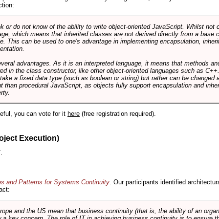
ction:
r do not know of the ability to write object-oriented JavaScript. Whilst not 
ge, which means that inherited classes are not derived directly from a base cl
e. This can be used to one's advantage in implementing encapsulation, inher
ientation.
veral advantages. As it is an interpreted language, it means that methods an
ed in the class constructor, like other object-oriented languages such as C++
 take a fixed data type (such as boolean or string) but rather can be changed 
ent than procedural JavaScript, as objects fully support encapsulation and in
rty.
useful, you can vote for it
here
(free registration required).
oject Execution)
.
es and Patterns for Systems Continuity
. Our participants identified architectu
act:
e and the US mean that business continuity (that is, the ability of an organi
ow a key concern. The role of IT in achieving business continuity is to ensure t