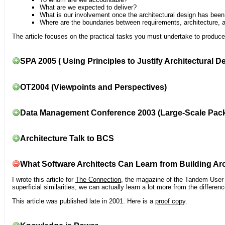
What are we expected to deliver?
What is our involvement once the architectural design has bee
Where are the boundaries between requirements, architecture, 
The article focuses on the practical tasks you must undertake to produce 
SPA 2005 ( Using Principles to Justify Architectural D
OT2004 (Viewpoints and Perspectives)
Data Management Conference 2003 (Large-Scale Pac
Architecture Talk to BCS
What Software Architects Can Learn from Building Arc
I wrote this article for
The Connection
, the magazine of the Tandem User G
superficial similarities, we can actually learn a lot more from the differ
This article was published late in 2001. Here is a
proof copy
.