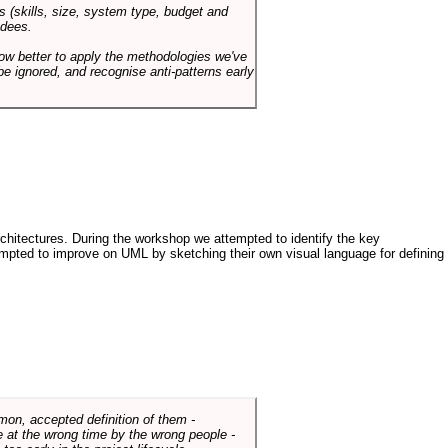
s (skills, size, system type, budget and
ndees.
how better to apply the methodologies we've
be ignored, and recognise anti-patterns early
architectures. During the workshop we attempted to identify the key
tempted to improve on UML by sketching their own visual language for defining
mmon, accepted definition of them -
de at the wrong time by the wrong people -