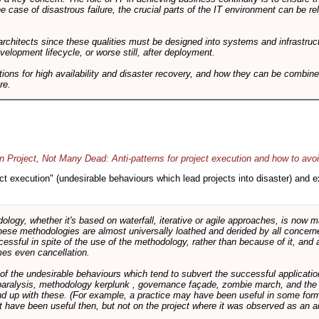
he case of disastrous failure, the crucial parts of the IT environment can be re
architects since these qualities must be designed into systems and infrastructur
evelopment lifecycle, or worse still, after deployment.
utions for high availability and disaster recovery, and how they can be combine
re.
 Project, Not Many Dead: Anti-patterns for project execution and how to avo
oject execution" (undesirable behaviours which lead projects into disaster) and
logy, whether it's based on waterfall, iterative or agile approaches, is now
these methodologies are almost universally loathed and derided by all conce
cessful in spite of the use of the methodology, rather than because of it, and a
es even cancellation.
 of the undesirable behaviours which tend to subvert the successful applicatio
paralysis, methodology kerplunk , governance façade, zombie march, and the ba
d up with these. (For example, a practice may have been useful in some form
t have been useful then, but not on the project where it was observed as an an