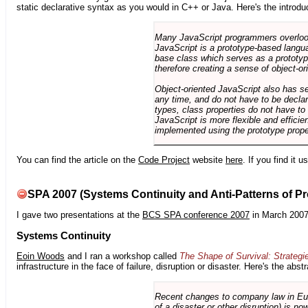
static declarative syntax as you would in C++ or Java. Here's the introdu
Many JavaScript programmers overlook o
JavaScript is a prototype-based langua
base class which serves as a prototyp
therefore creating a sense of object-or
Object-oriented JavaScript also has se
any time, and do not have to be declar
types, class properties do not have to
JavaScript is more flexible and effici
implemented using the prototype prope
You can find the article on the
Code Project
website
here
. If you find it 
SPA 2007 (Systems Continuity and Anti-Patterns of Pr
I gave two presentations at the
BCS SPA conference 2007
in March 2007
Systems Continuity
Eoin Woods
and I ran a workshop called
The Shape of Survival: Strategi
infrastructure in the face of failure, disruption or disaster. Here's the abstr
Recent changes to company law in Europ
of a disaster or other disruption) is n