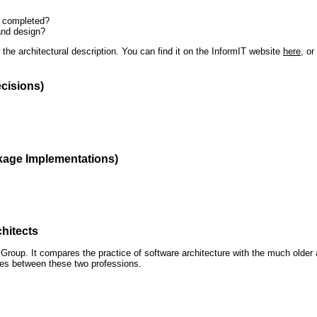
n completed?
and design?
the architectural description. You can find it on the InformIT website
here
, o
ecisions)
kage Implementations)
hitects
roup. It compares the practice of software architecture with the much older 
ences between these two professions.