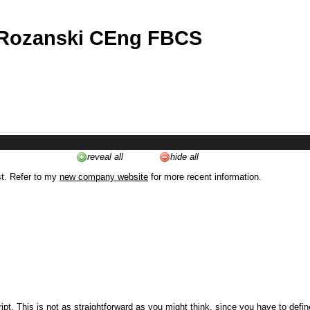
 Rozanski CEng FBCS
reveal all
hide all
st. Refer to my
new company website
for more recent information.
ipt. This is not as straightforward as you might think, since you have to defi