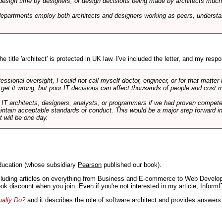
design time by designers, or design decisions being made by architects much to
departments employ both architects and designers working as peers, understa
e title 'architect' is protected in UK law. I've included the letter, and my respon
ssional oversight, I could not call myself doctor, engineer, or for that matter
 get it wrong, but poor IT decisions can affect thousands of people and cost m
 IT architects, designers, analysts, or programmers if we had proven compete
aintain acceptable standards of conduct. This would be a major step forward in
t will be one day.
ducation (whose subsidiary
Pearson
published our book).
including articles on everything from Business and E-commerce to Web Develo
book discount when you join. Even if you're not interested in my article,
InformI
ually Do?
and it describes the role of software architect and provides answer