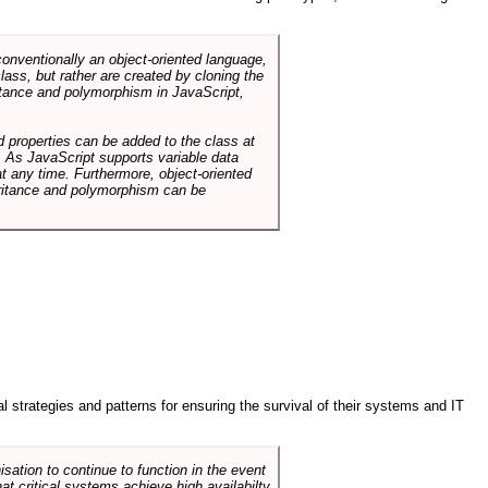
conventionally an object-oriented language,
ass, but rather are created by cloning the
itance and polymorphism in JavaScript,
d properties can be added to the class at
. As JavaScript supports variable data
at any time. Furthermore, object-oriented
heritance and polymorphism can be
ral strategies and patterns for ensuring the survival of their systems and IT
sation to continue to function in the event
hat critical systems achieve high availabilty