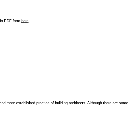
r in PDF form
here
.
and more established practice of building architects. Although there are some