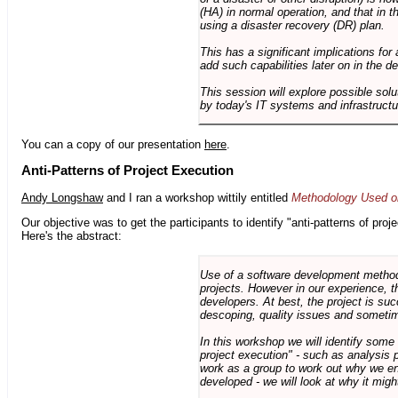
(HA) in normal operation, and that in t
using a disaster recovery (DR) plan.
This has a significant implications for 
add such capabilities later on in the d
This session will explore possible sol
by today's IT systems and infrastructu
You can a copy of our presentation
here
.
Anti-Patterns of Project Execution
Andy Longshaw
and I ran a workshop wittily entitled
Methodology Used on
Our objective was to get the participants to identify "anti-patterns of pr
Here's the abstract:
Use of a software development methodo
projects. However in our experience, 
developers. At best, the project is suc
descoping, quality issues and sometim
In this workshop we will identify some
project execution" - such as analysis 
work as a group to work out why we en
developed - we will look at why it migh