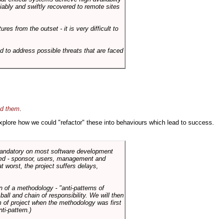
liably and swiftly recovered to remote sites
es from the outset - it is very difficult to
d to address possible threats that are faced
id them
.
 explore how we could "refactor" these into behaviours which lead to success.
 mandatory on most software development
rned - sponsor, users, management and
t worst, the project suffers delays,
n of a methodology - "anti-patterns of
ll and chain of responsibility. We will then
 of project when the methodology was first
ti-pattern.)