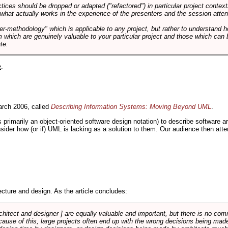
tices should be dropped or adapted ("refactored") in particular project context
 what actually works in the experience of the presenters and the session atte
er-methodology" which is applicable to any project, but rather to understand 
m which are genuinely valuable to your particular project and those which can 
te.
e
.
rch 2006, called
Describing Information Systems: Moving Beyond UML
.
s primarily an object-oriented software design notation) to describe software 
nsider how (or if) UML is lacking as a solution to them. Our audience then at
cture and design. As the article concludes:
rchitect and designer ] are equally valuable and important, but there is no co
Because of this, large projects often end up with the wrong decisions being ma