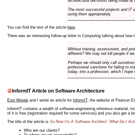
architectural decisions being made at 
The most successful projects and IT 
using them appropriately.
You can find the text of the article
here
.
There was an interesting follow-up letter in
Computing
talking about how th
Without training, assessment, and profe
different? We may not kill people if we
Perhaps we should only call ourselves
professional sanctions for failing to m
today, into a profession, which I hope i
InformIT Article on Software Architecture
Eoin Woods
and I wrote an article for
InformIT
, the website of Pearson E
InformIT contains a wealth of software-engineering reference material, 
of it is free (registration required for some services) and you also get a 
The title of the article is
So Now I'm A Software Architect. What Do I Act
Who are our clients?
To whom are we accountable?