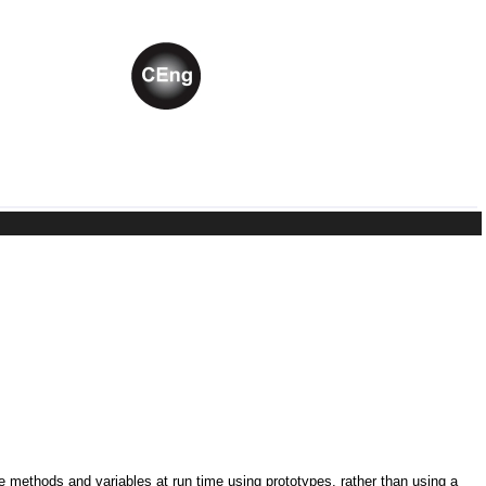
ne methods and variables at run time using prototypes, rather than using a