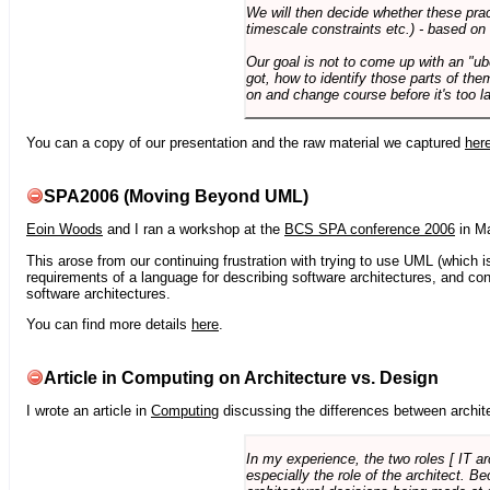
We will then decide whether these prac
timescale constraints etc.) - based on
Our goal is not to come up with an "ub
got, how to identify those parts of the
on and change course before it's too la
You can a copy of our presentation and the raw material we captured
her
SPA2006 (Moving Beyond UML)
Eoin Woods
and I ran a workshop at the
BCS SPA conference 2006
in Ma
This arose from our continuing frustration with trying to use UML (which i
requirements of a language for describing software architectures, and co
software architectures.
You can find more details
here
.
Article in Computing on Architecture vs. Design
I wrote an article in
Computing
discussing the differences between archite
In my experience, the two roles [ IT a
especially the role of the architect. 