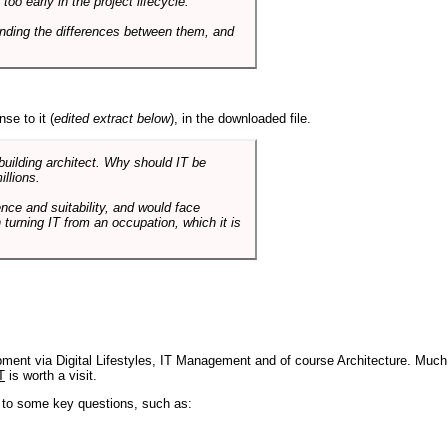
o early in the project lifecycle.
nding the differences between them, and
se to it (
edited extract below
), in the downloaded file.
 building architect. Why should IT be
illions.
nce and suitability, and would face
 turning IT from an occupation, which it is
pment via Digital Lifestyles, IT Management and of course Architecture. Much
T
is worth a visit.
s to some key questions, such as: