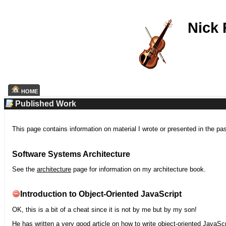
Nick
HOME
Published Work
This page contains information on material I wrote or presented in the pa
Software Systems Architecture
See the
architecture
page for information on my architecture book.
Introduction to Object-Oriented JavaScript
OK, this is a bit of a cheat since it is not by me but by my son!
He has written a very good article on how to write object-oriented JavaScr