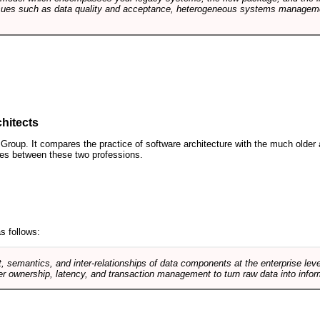
sues such as data quality and acceptance, heterogeneous systems managemen
hitects
roup. It compares the practice of software architecture with the much older 
ences between these two professions.
s follows:
, semantics, and inter-relationships of data components at the enterprise lev
r ownership, latency, and transaction management to turn raw data into infor