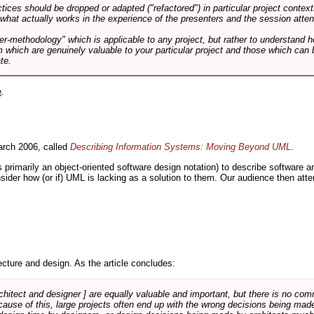
tices should be dropped or adapted ("refactored") in particular project context
 what actually works in the experience of the presenters and the session atte
er-methodology" which is applicable to any project, but rather to understand 
m which are genuinely valuable to your particular project and those which can 
te.
e
.
rch 2006, called
Describing Information Systems: Moving Beyond UML
.
s primarily an object-oriented software design notation) to describe software 
nsider how (or if) UML is lacking as a solution to them. Our audience then at
cture and design. As the article concludes:
rchitect and designer ] are equally valuable and important, but there is no co
Because of this, large projects often end up with the wrong decisions being ma