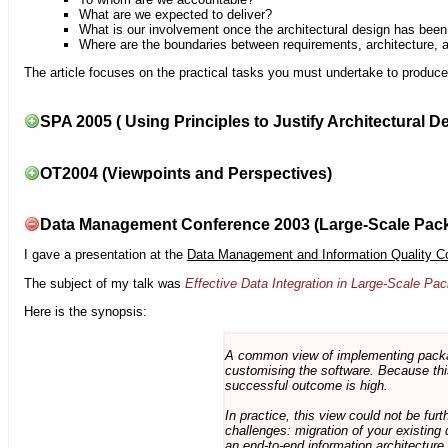
What are we expected to deliver?
What is our involvement once the architectural design has bee
Where are the boundaries between requirements, architecture, 
The article focuses on the practical tasks you must undertake to produce 
SPA 2005 ( Using Principles to Justify Architectural D
OT2004 (Viewpoints and Perspectives)
Data Management Conference 2003 (Large-Scale Pac
I gave a presentation at the
Data Management and Information Quality C
The subject of my talk was
Effective Data Integration in Large-Scale P
Here is the synopsis:
A common view of implementing package 
customising the software. Because this
successful outcome is high.
In practice, this view could not be fu
challenges: migration of your existing 
an end-to-end information architectur