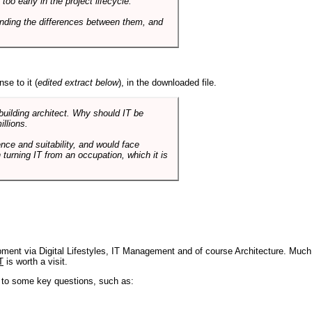
o early in the project lifecycle.
nding the differences between them, and
se to it (
edited extract below
), in the downloaded file.
 building architect. Why should IT be
illions.
nce and suitability, and would face
 turning IT from an occupation, which it is
pment via Digital Lifestyles, IT Management and of course Architecture. Much
T
is worth a visit.
s to some key questions, such as: