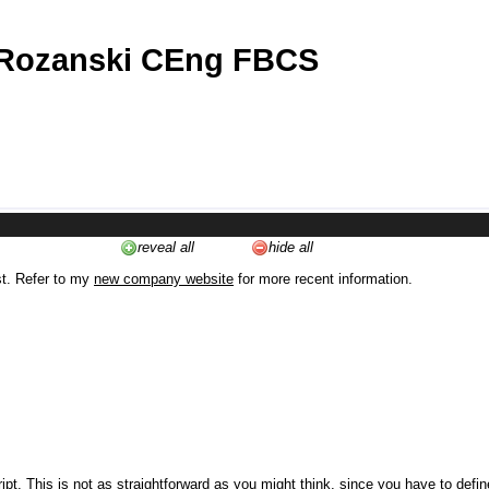
 Rozanski CEng FBCS
reveal all
hide all
st. Refer to my
new company website
for more recent information.
ipt. This is not as straightforward as you might think, since you have to defi