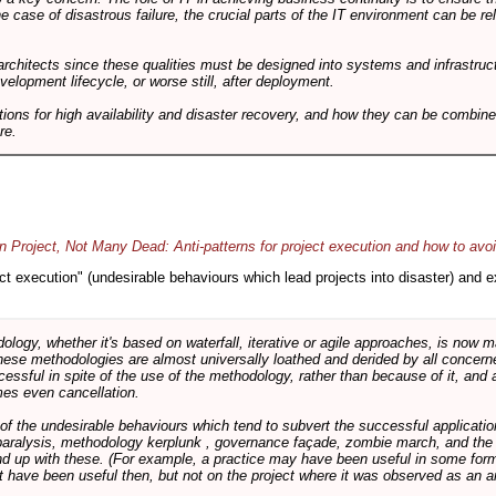
he case of disastrous failure, the crucial parts of the IT environment can be re
architects since these qualities must be designed into systems and infrastructur
evelopment lifecycle, or worse still, after deployment.
utions for high availability and disaster recovery, and how they can be combine
re.
 Project, Not Many Dead: Anti-patterns for project execution and how to avo
oject execution" (undesirable behaviours which lead projects into disaster) and
logy, whether it's based on waterfall, iterative or agile approaches, is now
these methodologies are almost universally loathed and derided by all conce
cessful in spite of the use of the methodology, rather than because of it, and a
es even cancellation.
 of the undesirable behaviours which tend to subvert the successful applicatio
paralysis, methodology kerplunk , governance façade, zombie march, and the ba
d up with these. (For example, a practice may have been useful in some form
t have been useful then, but not on the project where it was observed as an an