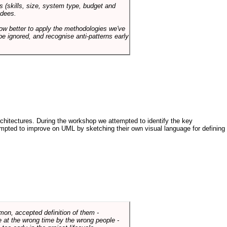
s (skills, size, system type, budget and
ndees.
how better to apply the methodologies we've
be ignored, and recognise anti-patterns early
architectures. During the workshop we attempted to identify the key
tempted to improve on UML by sketching their own visual language for defining
mmon, accepted definition of them -
de at the wrong time by the wrong people -