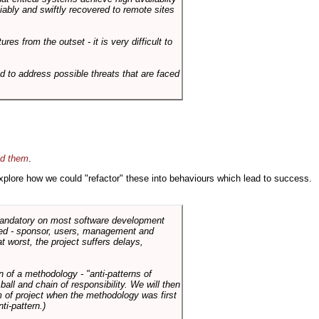
liably and swiftly recovered to remote sites
es from the outset - it is very difficult to
d to address possible threats that are faced
id them
.
 explore how we could "refactor" these into behaviours which lead to success.
 mandatory on most software development
rned - sponsor, users, management and
t worst, the project suffers delays,
n of a methodology - "anti-patterns of
ll and chain of responsibility. We will then
 of project when the methodology was first
ti-pattern.)