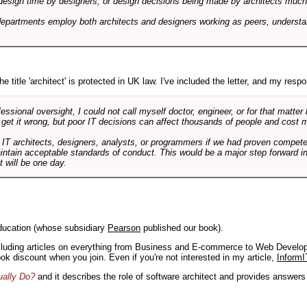
design time by designers, or design decisions being made by architects much to
departments employ both architects and designers working as peers, understa
e title 'architect' is protected in UK law. I've included the letter, and my respon
ssional oversight, I could not call myself doctor, engineer, or for that matter
 get it wrong, but poor IT decisions can affect thousands of people and cost m
 IT architects, designers, analysts, or programmers if we had proven compete
aintain acceptable standards of conduct. This would be a major step forward in
t will be one day.
ducation (whose subsidiary
Pearson
published our book).
including articles on everything from Business and E-commerce to Web Develo
book discount when you join. Even if you're not interested in my article,
InformI
ually Do?
and it describes the role of software architect and provides answer