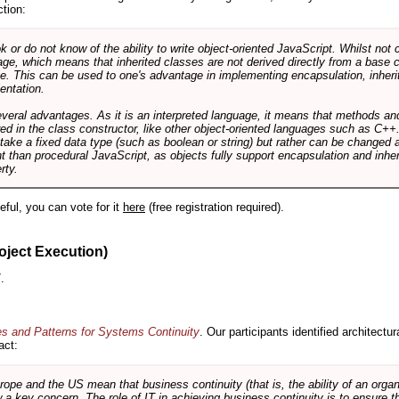
ction:
r do not know of the ability to write object-oriented JavaScript. Whilst not 
ge, which means that inherited classes are not derived directly from a base cl
e. This can be used to one's advantage in implementing encapsulation, inher
ientation.
veral advantages. As it is an interpreted language, it means that methods an
ed in the class constructor, like other object-oriented languages such as C++
 take a fixed data type (such as boolean or string) but rather can be changed 
ent than procedural JavaScript, as objects fully support encapsulation and in
rty.
useful, you can vote for it
here
(free registration required).
oject Execution)
.
es and Patterns for Systems Continuity
. Our participants identified architectu
act:
e and the US mean that business continuity (that is, the ability of an organi
ow a key concern. The role of IT in achieving business continuity is to ensure t