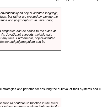
conventionally an object-oriented language,
ass, but rather are created by cloning the
itance and polymorphism in JavaScript,
d properties can be added to the class at
. As JavaScript supports variable data
at any time. Furthermore, object-oriented
heritance and polymorphism can be
ral strategies and patterns for ensuring the survival of their systems and IT
sation to continue to function in the event
hat critical systems achieve high availabilty