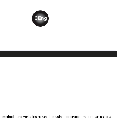
ne methods and variables at run time using prototypes, rather than using a