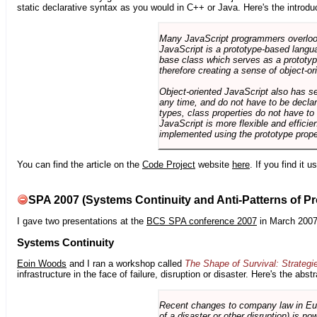
static declarative syntax as you would in C++ or Java. Here's the introdu
Many JavaScript programmers overlook o
JavaScript is a prototype-based langua
base class which serves as a prototyp
therefore creating a sense of object-or
Object-oriented JavaScript also has se
any time, and do not have to be declar
types, class properties do not have to
JavaScript is more flexible and effici
implemented using the prototype prope
You can find the article on the
Code Project
website
here
. If you find it 
SPA 2007 (Systems Continuity and Anti-Patterns of Pr
I gave two presentations at the
BCS SPA conference 2007
in March 2007
Systems Continuity
Eoin Woods
and I ran a workshop called
The Shape of Survival: Strategi
infrastructure in the face of failure, disruption or disaster. Here's the abstr
Recent changes to company law in Europ
of a disaster or other disruption) is n