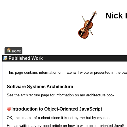
Nick
HOME
Published Work
This page contains information on material I wrote or presented in the pa
Software Systems Architecture
See the
architecture
page for information on my architecture book.
Introduction to Object-Oriented JavaScript
OK, this is a bit of a cheat since it is not by me but by my son!
He has written a very good article on how to write object-oriented JavaScr