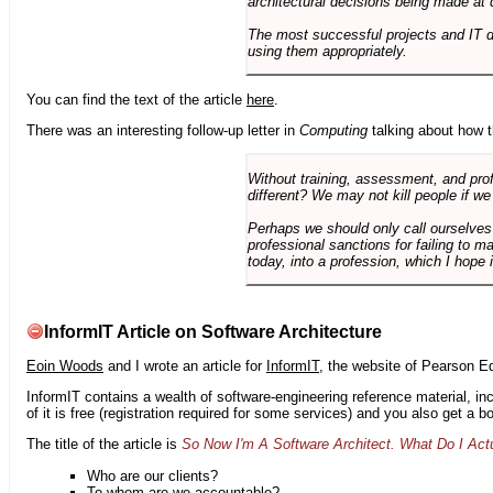
architectural decisions being made at 
The most successful projects and IT 
using them appropriately.
You can find the text of the article
here
.
There was an interesting follow-up letter in
Computing
talking about how th
Without training, assessment, and profe
different? We may not kill people if we
Perhaps we should only call ourselves
professional sanctions for failing to m
today, into a profession, which I hope i
InformIT Article on Software Architecture
Eoin Woods
and I wrote an article for
InformIT
, the website of Pearson E
InformIT contains a wealth of software-engineering reference material, 
of it is free (registration required for some services) and you also get a 
The title of the article is
So Now I'm A Software Architect. What Do I Act
Who are our clients?
To whom are we accountable?