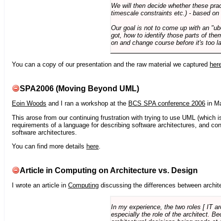
We will then decide whether these prac
timescale constraints etc.) - based on
Our goal is not to come up with an "ub
got, how to identify those parts of the
on and change course before it's too la
You can a copy of our presentation and the raw material we captured
her
SPA2006 (Moving Beyond UML)
Eoin Woods
and I ran a workshop at the
BCS SPA conference 2006
in Ma
This arose from our continuing frustration with trying to use UML (which i
requirements of a language for describing software architectures, and co
software architectures.
You can find more details
here
.
Article in Computing on Architecture vs. Design
I wrote an article in
Computing
discussing the differences between archite
In my experience, the two roles [ IT a
especially the role of the architect. 