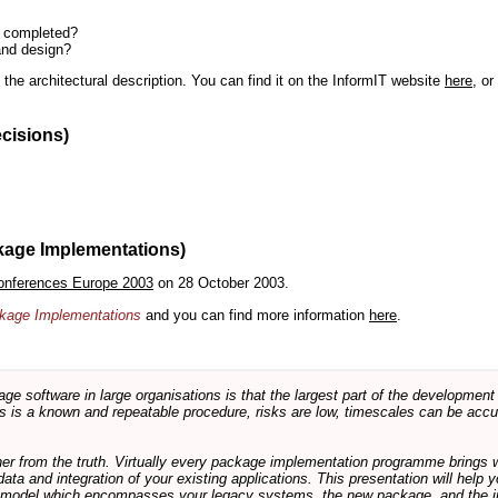
n completed?
and design?
the architectural description. You can find it on the InformIT website
here
, o
ecisions)
kage Implementations)
onferences Europe 2003
on 28 October 2003.
ackage Implementations
and you can find more information
here
.
software in large organisations is that the largest part of the development e
 is a known and repeatable procedure, risks are low, timescales can be accura
rther from the truth. Virtually every package implementation programme brings 
data and integration of your existing applications. This presentation will hel
e model which encompasses your legacy systems, the new package, and the in