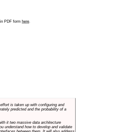
r in PDF form
here
.
ffort is taken up with configuring and
tely predicted and the probability of a
with it two massive data architecture
p you understand how to develop and validate
terfaces between them. It will also address