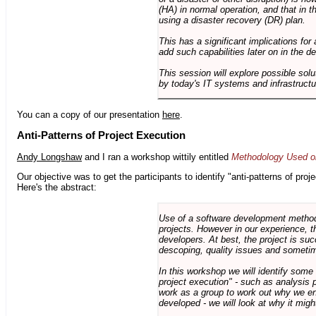
(HA) in normal operation, and that in t
using a disaster recovery (DR) plan.
This has a significant implications for 
add such capabilities later on in the d
This session will explore possible sol
by today's IT systems and infrastructu
You can a copy of our presentation
here
.
Anti-Patterns of Project Execution
Andy Longshaw
and I ran a workshop wittily entitled
Methodology Used on
Our objective was to get the participants to identify "anti-patterns of pr
Here's the abstract:
Use of a software development methodo
projects. However in our experience, 
developers. At best, the project is suc
descoping, quality issues and sometim
In this workshop we will identify some
project execution" - such as analysis 
work as a group to work out why we en
developed - we will look at why it migh