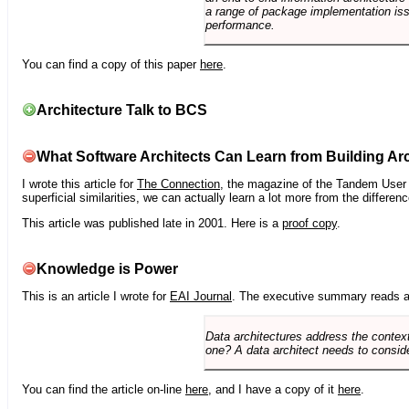
a range of package implementation is
performance.
You can find a copy of this paper
here
.
Architecture Talk to BCS
What Software Architects Can Learn from Building Arc
I wrote this article for
The Connection
, the magazine of the Tandem User G
superficial similarities, we can actually learn a lot more from the differ
This article was published late in 2001. Here is a
proof copy
.
Knowledge is Power
This is an article I wrote for
EAI Journal
. The executive summary reads a
Data architectures address the context
one? A data architect needs to conside
You can find the article on-line
here
, and I have a copy of it
here
.