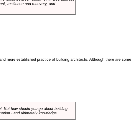
t, resilience and recovery, and
and more established practice of building architects. Although there are some
el. But how should you go about building
mation - and ultimately knowledge.