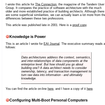
I wrote this article for
The Connection
, the magazine of the Tandem User
Group. It compares the practice of software architecture with the much
older and more established practice of building architects. Although there
are some superficial similarities, we can actually learn a lot more from th
differences between these two professions.
This article was published late in 2001. Here is a
proof copy
.
Knowledge is Power
This is an article I wrote for
EAI Journal
. The executive summary reads 
follows:
Data architectures address the context, semantics,
and inter-relationships of data components at the
enterprise level. But how should you go about
building one? A data architect needs to consider
ownership, latency, and transaction management to
turn raw data into information - and ultimately
knowledge.
You can find the article on-line
here
, and I have a copy of it
here
.
Configuring Multi-Boot Personal Computers