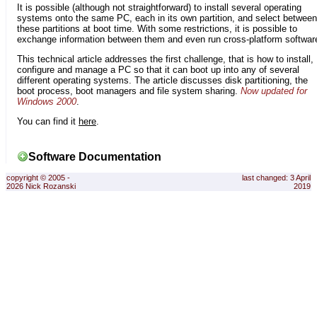
It is possible (although not straightforward) to install several operating
systems onto the same PC, each in its own partition, and select between
these partitions at boot time. With some restrictions, it is possible to
exchange information between them and even run cross-platform softwar
This technical article addresses the first challenge, that is how to install,
configure and manage a PC so that it can boot up into any of several
different operating systems. The article discusses disk partitioning, the
boot process, boot managers and file system sharing.
Now updated for
Windows 2000
.
You can find it
here
.
Software Documentation
copyright © 2005 -
last changed: 3 April
2026 Nick Rozanski
2019