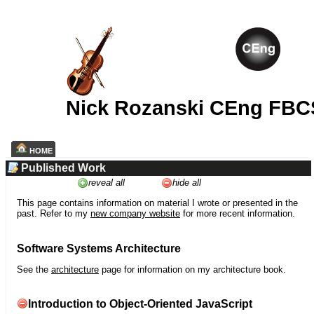
Nick Rozanski CEng FBC
HOME
Published Work
reveal all
hide all
This page contains information on material I wrote or presented in the
past. Refer to my
new company website
for more recent information.
Software Systems Architecture
See the
architecture
page for information on my architecture book.
Introduction to Object-Oriented JavaScript