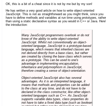
OK, this is a bit of a cheat since it is not by me but by my son!
He has written a very good article on how to write object-oriented
JavaScript. This is not as straightforward as you might think, since you
have to define methods and variables at run time using prototypes, rather
than using a static declarative syntax as you would in C++ or Java. Here
the introduction:
Many JavaScript programmers overlook or do not
know of the ability to write object-oriented
JavaScript. Whilst not conventionally an object-
oriented language, JavaScript is a prototype-based
language, which means that inherited classes are
not derived directly from a base class, but rather
are created by cloning the base class which serves
as a prototype. This can be used to one's
advantage in implementing encapsulation,
inheritance and polymorphism in JavaScript,
therefore creating a sense of object-orientation.
Object-oriented JavaScript also has several
advantages. As it is an interpreted language, it
means that methods and properties can be added
to the class at any time, and do not have to be
declared in the class constructor, like other object-
oriented languages such as C++. As JavaScript
supports variable data types, class properties do
not have to take a fixed data type (such as boolean