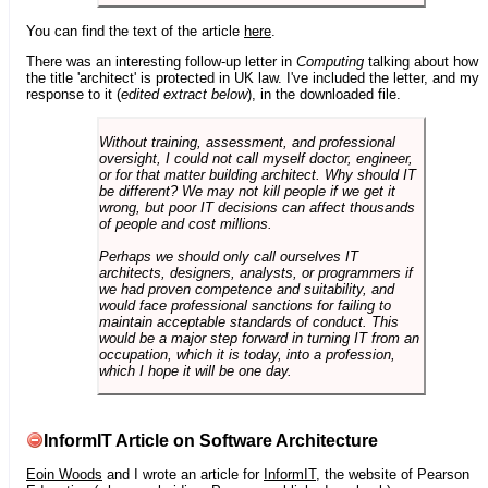
You can find the text of the article
here
.
There was an interesting follow-up letter in
Computing
talking about how
the title 'architect' is protected in UK law. I've included the letter, and my
response to it (
edited extract below
), in the downloaded file.
Without training, assessment, and professional
oversight, I could not call myself doctor, engineer,
or for that matter building architect. Why should IT
be different? We may not kill people if we get it
wrong, but poor IT decisions can affect thousands
of people and cost millions.
Perhaps we should only call ourselves IT
architects, designers, analysts, or programmers if
we had proven competence and suitability, and
would face professional sanctions for failing to
maintain acceptable standards of conduct. This
would be a major step forward in turning IT from an
occupation, which it is today, into a profession,
which I hope it will be one day.
InformIT Article on Software Architecture
Eoin Woods
and I wrote an article for
InformIT
, the website of Pearson