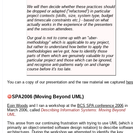
We will then decide whether these practices should
be dropped or adapted ("refactored") in particular
project contexts (skills, size, system type, budget
and timescale constraints etc.) - based on what
actually works in the experience of the presenters
and the session attendees.
Our goal is not to come up with an "uber-
methodology" which is applicable to any project,
but rather to understand how better to apply the
methodologies we've got, how to identify those
parts of them which are genuinely valuable to your
particular project and those which can be ignored,
and recognise anti-patterns early on and change
course before it's too late.
You can a copy of our presentation and the raw material we captured
her
SPA2006 (Moving Beyond UML)
Eoin Woods
and I ran a workshop at the
BCS SPA conference 2006
in
March 2006, called
Describing Information Systems: Moving Beyond
UML
.
This arose from our continuing frustration with trying to use UML (which i
primarily an object-oriented software design notation) to describe softwar
architectures. During the workshop we attempted to identify the key