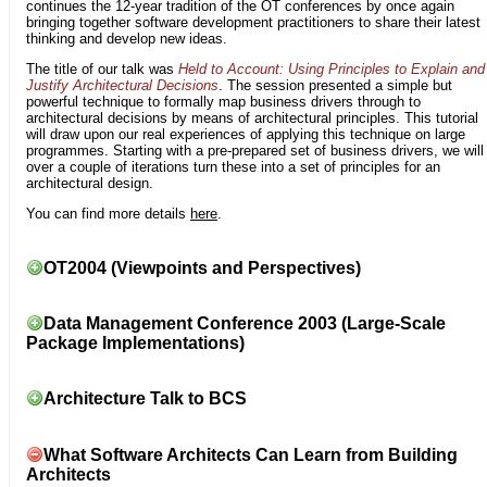
continues the 12-year tradition of the OT conferences by once again
bringing together software development practitioners to share their latest
thinking and develop new ideas.
The title of our talk was
Held to Account: Using Principles to Explain and
Justify Architectural Decisions
. The session presented a simple but
powerful technique to formally map business drivers through to
architectural decisions by means of architectural principles. This tutorial
will draw upon our real experiences of applying this technique on large
programmes. Starting with a pre-prepared set of business drivers, we will
over a couple of iterations turn these into a set of principles for an
architectural design.
You can find more details
here
.
OT2004 (Viewpoints and Perspectives)
Data Management Conference 2003 (Large-Scale
Package Implementations)
Architecture Talk to BCS
What Software Architects Can Learn from Building
Architects