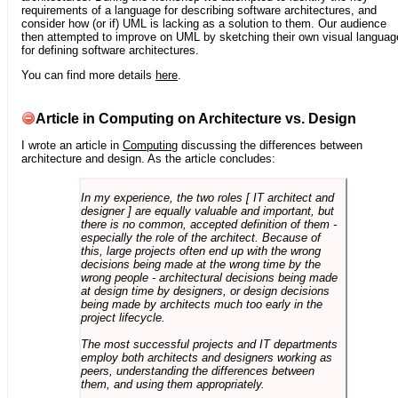
requirements of a language for describing software architectures, and
consider how (or if) UML is lacking as a solution to them. Our audience
then attempted to improve on UML by sketching their own visual languag
for defining software architectures.
You can find more details
here
.
Article in Computing on Architecture vs. Design
I wrote an article in
Computing
discussing the differences between
architecture and design. As the article concludes:
In my experience, the two roles [ IT architect and
designer ] are equally valuable and important, but
there is no common, accepted definition of them -
especially the role of the architect. Because of
this, large projects often end up with the wrong
decisions being made at the wrong time by the
wrong people - architectural decisions being made
at design time by designers, or design decisions
being made by architects much too early in the
project lifecycle.
The most successful projects and IT departments
employ both architects and designers working as
peers, understanding the differences between
them, and using them appropriately.