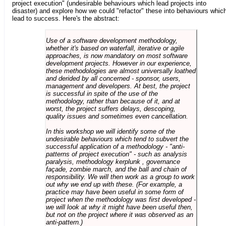
project execution" (undesirable behaviours which lead projects into
disaster) and explore how we could "refactor" these into behaviours whic
lead to success. Here's the abstract:
Use of a software development methodology,
whether it's based on waterfall, iterative or agile
approaches, is now mandatory on most software
development projects. However in our experience,
these methodologies are almost universally loathed
and derided by all concerned - sponsor, users,
management and developers. At best, the project
is successful in spite of the use of the
methodology, rather than because of it, and at
worst, the project suffers delays, descoping,
quality issues and sometimes even cancellation.
In this workshop we will identify some of the
undesirable behaviours which tend to subvert the
successful application of a methodology - "anti-
patterns of project execution" - such as analysis
paralysis, methodology kerplunk , governance
façade, zombie march, and the ball and chain of
responsibility. We will then work as a group to work
out why we end up with these. (For example, a
practice may have been useful in some form of
project when the methodology was first developed -
we will look at why it might have been useful then,
but not on the project where it was observed as an
anti-pattern.)