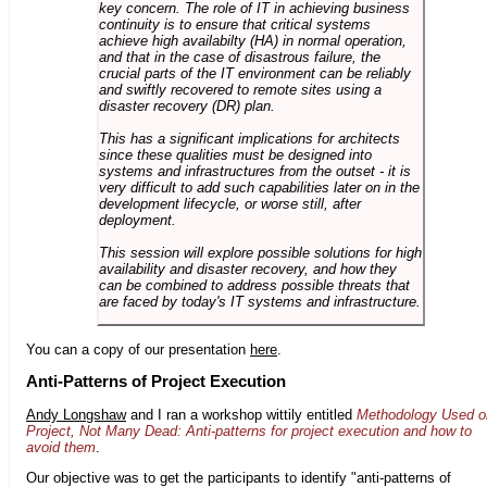
key concern. The role of IT in achieving business
continuity is to ensure that critical systems
achieve high availabilty (HA) in normal operation,
and that in the case of disastrous failure, the
crucial parts of the IT environment can be reliably
and swiftly recovered to remote sites using a
disaster recovery (DR) plan.
This has a significant implications for architects
since these qualities must be designed into
systems and infrastructures from the outset - it is
very difficult to add such capabilities later on in the
development lifecycle, or worse still, after
deployment.
This session will explore possible solutions for high
availability and disaster recovery, and how they
can be combined to address possible threats that
are faced by today's IT systems and infrastructure.
You can a copy of our presentation
here
.
Anti-Patterns of Project Execution
Andy Longshaw
and I ran a workshop wittily entitled
Methodology Used o
Project, Not Many Dead: Anti-patterns for project execution and how to
avoid them
.
Our objective was to get the participants to identify "anti-patterns of