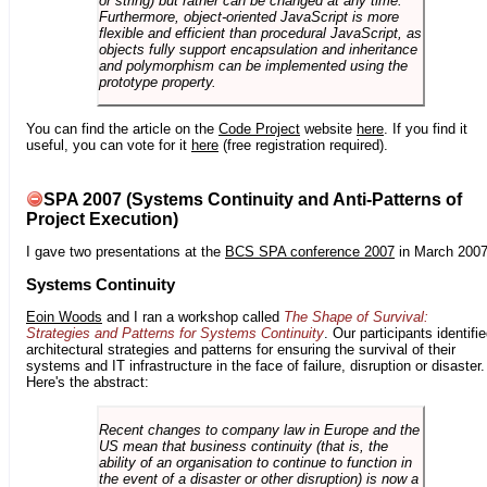
or string) but rather can be changed at any time.
Furthermore, object-oriented JavaScript is more
flexible and efficient than procedural JavaScript, as
objects fully support encapsulation and inheritance
and polymorphism can be implemented using the
prototype property.
You can find the article on the
Code Project
website
here
. If you find it
useful, you can vote for it
here
(free registration required).
SPA 2007 (Systems Continuity and Anti-Patterns of
Project Execution)
I gave two presentations at the
BCS SPA conference 2007
in March 2007
Systems Continuity
Eoin Woods
and I ran a workshop called
The Shape of Survival:
Strategies and Patterns for Systems Continuity
. Our participants identifi
architectural strategies and patterns for ensuring the survival of their
systems and IT infrastructure in the face of failure, disruption or disaster.
Here's the abstract:
Recent changes to company law in Europe and the
US mean that business continuity (that is, the
ability of an organisation to continue to function in
the event of a disaster or other disruption) is now a