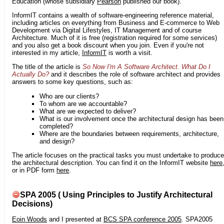
Education (whose subsidiary
Pearson
published our book).
InformIT contains a wealth of software-engineering reference material,
including articles on everything from Business and E-commerce to Web
Development via Digital Lifestyles, IT Management and of course
Architecture. Much of it is free (registration required for some services)
and you also get a book discount when you join. Even if you're not
interested in my article,
InformIT
is worth a visit.
The title of the article is
So Now I'm A Software Architect. What Do I
Actually Do?
and it describes the role of software architect and provides
answers to some key questions, such as:
Who are our clients?
To whom are we accountable?
What are we expected to deliver?
What is our involvement once the architectural design has been
completed?
Where are the boundaries between requirements, architecture,
and design?
The article focuses on the practical tasks you must undertake to produce
the architectural description. You can find it on the InformIT website
here
or in PDF form
here
.
SPA 2005 ( Using Principles to Justify Architectural
Decisions)
Eoin Woods
and I presented at
BCS SPA conference 2005
. SPA2005