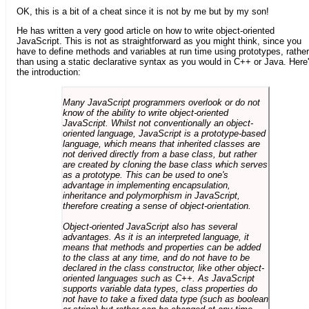
OK, this is a bit of a cheat since it is not by me but by my son!
He has written a very good article on how to write object-oriented
JavaScript. This is not as straightforward as you might think, since you
have to define methods and variables at run time using prototypes, rather
than using a static declarative syntax as you would in C++ or Java. Here
the introduction:
Many JavaScript programmers overlook or do not
know of the ability to write object-oriented
JavaScript. Whilst not conventionally an object-
oriented language, JavaScript is a prototype-based
language, which means that inherited classes are
not derived directly from a base class, but rather
are created by cloning the base class which serves
as a prototype. This can be used to one's
advantage in implementing encapsulation,
inheritance and polymorphism in JavaScript,
therefore creating a sense of object-orientation.
Object-oriented JavaScript also has several
advantages. As it is an interpreted language, it
means that methods and properties can be added
to the class at any time, and do not have to be
declared in the class constructor, like other object-
oriented languages such as C++. As JavaScript
supports variable data types, class properties do
not have to take a fixed data type (such as boolean