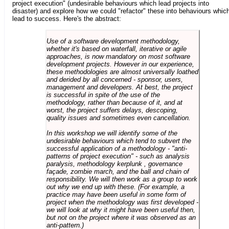
project execution" (undesirable behaviours which lead projects into
disaster) and explore how we could "refactor" these into behaviours whic
lead to success. Here's the abstract:
Use of a software development methodology,
whether it's based on waterfall, iterative or agile
approaches, is now mandatory on most software
development projects. However in our experience,
these methodologies are almost universally loathed
and derided by all concerned - sponsor, users,
management and developers. At best, the project
is successful in spite of the use of the
methodology, rather than because of it, and at
worst, the project suffers delays, descoping,
quality issues and sometimes even cancellation.
In this workshop we will identify some of the
undesirable behaviours which tend to subvert the
successful application of a methodology - "anti-
patterns of project execution" - such as analysis
paralysis, methodology kerplunk , governance
façade, zombie march, and the ball and chain of
responsibility. We will then work as a group to work
out why we end up with these. (For example, a
practice may have been useful in some form of
project when the methodology was first developed -
we will look at why it might have been useful then,
but not on the project where it was observed as an
anti-pattern.)