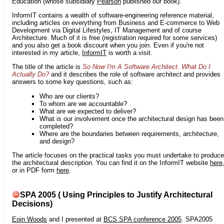
Education (whose subsidiary
Pearson
published our book).
InformIT contains a wealth of software-engineering reference material,
including articles on everything from Business and E-commerce to Web
Development via Digital Lifestyles, IT Management and of course
Architecture. Much of it is free (registration required for some services)
and you also get a book discount when you join. Even if you're not
interested in my article,
InformIT
is worth a visit.
The title of the article is
So Now I'm A Software Architect. What Do I
Actually Do?
and it describes the role of software architect and provides
answers to some key questions, such as:
Who are our clients?
To whom are we accountable?
What are we expected to deliver?
What is our involvement once the architectural design has been
completed?
Where are the boundaries between requirements, architecture,
and design?
The article focuses on the practical tasks you must undertake to produce
the architectural description. You can find it on the InformIT website
here
or in PDF form
here
.
SPA 2005 ( Using Principles to Justify Architectural
Decisions)
Eoin Woods
and I presented at
BCS SPA conference 2005
. SPA2005