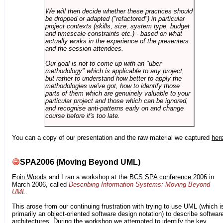
We will then decide whether these practices should
be dropped or adapted ("refactored") in particular
project contexts (skills, size, system type, budget
and timescale constraints etc.) - based on what
actually works in the experience of the presenters
and the session attendees.
Our goal is not to come up with an "uber-
methodology" which is applicable to any project,
but rather to understand how better to apply the
methodologies we've got, how to identify those
parts of them which are genuinely valuable to your
particular project and those which can be ignored,
and recognise anti-patterns early on and change
course before it's too late.
You can a copy of our presentation and the raw material we captured
her
SPA2006 (Moving Beyond UML)
Eoin Woods
and I ran a workshop at the
BCS SPA conference 2006
in
March 2006, called
Describing Information Systems: Moving Beyond
UML
.
This arose from our continuing frustration with trying to use UML (which i
primarily an object-oriented software design notation) to describe softwar
architectures. During the workshop we attempted to identify the key