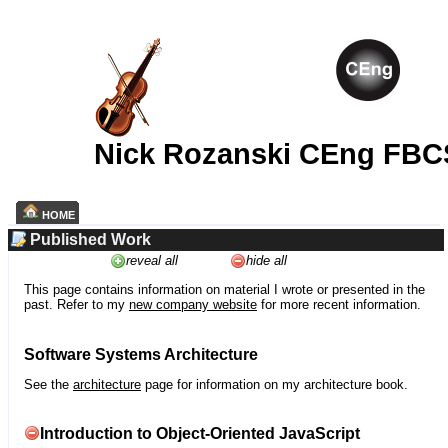
Nick Rozanski CEng FBC
HOME
Published Work
reveal all
hide all
This page contains information on material I wrote or presented in the
past. Refer to my
new company website
for more recent information.
Software Systems Architecture
See the
architecture
page for information on my architecture book.
Introduction to Object-Oriented JavaScript