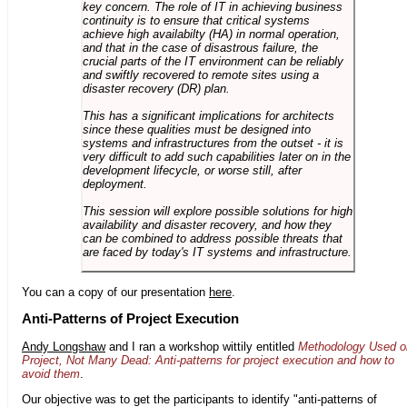
key concern. The role of IT in achieving business
continuity is to ensure that critical systems
achieve high availabilty (HA) in normal operation,
and that in the case of disastrous failure, the
crucial parts of the IT environment can be reliably
and swiftly recovered to remote sites using a
disaster recovery (DR) plan.
This has a significant implications for architects
since these qualities must be designed into
systems and infrastructures from the outset - it is
very difficult to add such capabilities later on in the
development lifecycle, or worse still, after
deployment.
This session will explore possible solutions for high
availability and disaster recovery, and how they
can be combined to address possible threats that
are faced by today's IT systems and infrastructure.
You can a copy of our presentation
here
.
Anti-Patterns of Project Execution
Andy Longshaw
and I ran a workshop wittily entitled
Methodology Used o
Project, Not Many Dead: Anti-patterns for project execution and how to
avoid them
.
Our objective was to get the participants to identify "anti-patterns of