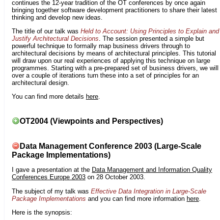
continues the 12-year tradition of the OT conferences by once again
bringing together software development practitioners to share their latest
thinking and develop new ideas.
The title of our talk was
Held to Account: Using Principles to Explain and
Justify Architectural Decisions
. The session presented a simple but
powerful technique to formally map business drivers through to
architectural decisions by means of architectural principles. This tutorial
will draw upon our real experiences of applying this technique on large
programmes. Starting with a pre-prepared set of business drivers, we will
over a couple of iterations turn these into a set of principles for an
architectural design.
You can find more details
here
.
OT2004 (Viewpoints and Perspectives)
Data Management Conference 2003 (Large-Scale
Package Implementations)
I gave a presentation at the
Data Management and Information Quality
Conferences Europe 2003
on 28 October 2003.
The subject of my talk was
Effective Data Integration in Large-Scale
Package Implementations
and you can find more information
here
.
Here is the synopsis: