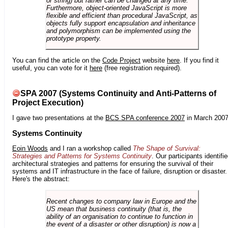
or string) but rather can be changed at any time.
Furthermore, object-oriented JavaScript is more
flexible and efficient than procedural JavaScript, as
objects fully support encapsulation and inheritance
and polymorphism can be implemented using the
prototype property.
You can find the article on the
Code Project
website
here
. If you find it
useful, you can vote for it
here
(free registration required).
SPA 2007 (Systems Continuity and Anti-Patterns of
Project Execution)
I gave two presentations at the
BCS SPA conference 2007
in March 2007
Systems Continuity
Eoin Woods
and I ran a workshop called
The Shape of Survival:
Strategies and Patterns for Systems Continuity
. Our participants identifi
architectural strategies and patterns for ensuring the survival of their
systems and IT infrastructure in the face of failure, disruption or disaster.
Here's the abstract:
Recent changes to company law in Europe and the
US mean that business continuity (that is, the
ability of an organisation to continue to function in
the event of a disaster or other disruption) is now a