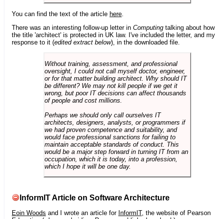
You can find the text of the article
here
.
There was an interesting follow-up letter in
Computing
talking about how
the title 'architect' is protected in UK law. I've included the letter, and my
response to it (
edited extract below
), in the downloaded file.
Without training, assessment, and professional
oversight, I could not call myself doctor, engineer,
or for that matter building architect. Why should IT
be different? We may not kill people if we get it
wrong, but poor IT decisions can affect thousands
of people and cost millions.
Perhaps we should only call ourselves IT
architects, designers, analysts, or programmers if
we had proven competence and suitability, and
would face professional sanctions for failing to
maintain acceptable standards of conduct. This
would be a major step forward in turning IT from an
occupation, which it is today, into a profession,
which I hope it will be one day.
InformIT Article on Software Architecture
Eoin Woods
and I wrote an article for
InformIT
, the website of Pearson