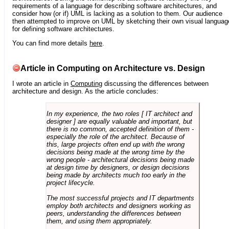
requirements of a language for describing software architectures, and
consider how (or if) UML is lacking as a solution to them. Our audience
then attempted to improve on UML by sketching their own visual languag
for defining software architectures.
You can find more details
here
.
Article in Computing on Architecture vs. Design
I wrote an article in
Computing
discussing the differences between
architecture and design. As the article concludes:
In my experience, the two roles [ IT architect and
designer ] are equally valuable and important, but
there is no common, accepted definition of them -
especially the role of the architect. Because of
this, large projects often end up with the wrong
decisions being made at the wrong time by the
wrong people - architectural decisions being made
at design time by designers, or design decisions
being made by architects much too early in the
project lifecycle.
The most successful projects and IT departments
employ both architects and designers working as
peers, understanding the differences between
them, and using them appropriately.