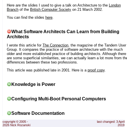
Here are the slides I used to give a talk on Architecture to the
London
Branch
of the
British Computer Society
on 21 March 2002.
You can find the slides
here
.
What Software Architects Can Learn from Building
Architects
I wrote this article for
The Connection
, the magazine of the Tandem User
Group. It compares the practice of software architecture with the much
older and more established practice of building architects. Although there
are some superficial similarities, we can actually learn a lot more from th
differences between these two professions.
This article was published late in 2001. Here is a
proof copy
.
Knowledge is Power
Configuring Multi-Boot Personal Computers
Software Documentation
copyright © 2005 -
last changed: 3 April
2026 Nick Rozanski
2019