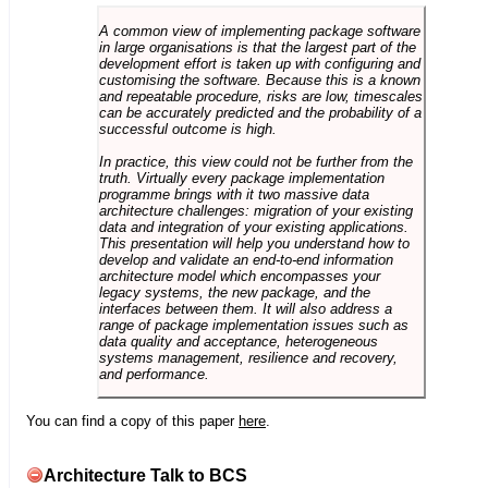
A common view of implementing package software
in large organisations is that the largest part of the
development effort is taken up with configuring and
customising the software. Because this is a known
and repeatable procedure, risks are low, timescales
can be accurately predicted and the probability of a
successful outcome is high.
In practice, this view could not be further from the
truth. Virtually every package implementation
programme brings with it two massive data
architecture challenges: migration of your existing
data and integration of your existing applications.
This presentation will help you understand how to
develop and validate an end-to-end information
architecture model which encompasses your
legacy systems, the new package, and the
interfaces between them. It will also address a
range of package implementation issues such as
data quality and acceptance, heterogeneous
systems management, resilience and recovery,
and performance.
You can find a copy of this paper
here
.
Architecture Talk to BCS