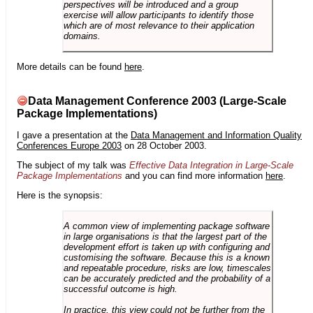
perspectives will be introduced and a group
exercise will allow participants to identify those
which are of most relevance to their application
domains.
More details can be found
here
.
Data Management Conference 2003 (Large-Scale
Package Implementations)
I gave a presentation at the
Data Management and Information Quality
Conferences Europe 2003
on 28 October 2003.
The subject of my talk was
Effective Data Integration in Large-Scale
Package Implementations
and you can find more information
here
.
Here is the synopsis:
A common view of implementing package software
in large organisations is that the largest part of the
development effort is taken up with configuring and
customising the software. Because this is a known
and repeatable procedure, risks are low, timescales
can be accurately predicted and the probability of a
successful outcome is high.
In practice, this view could not be further from the