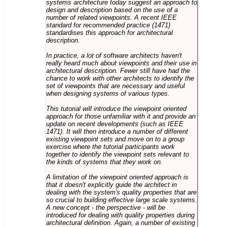
systems architecture today suggest an approach to
design and description based on the use of a
number of related viewpoints. A recent IEEE
standard for recommended practice (1471)
standardises this approach for architectural
description.
In practice, a lot of software architects haven't
really heard much about viewpoints and their use in
architectural description. Fewer still have had the
chance to work with other architects to identify the
set of viewpoints that are necessary and useful
when designing systems of various types.
This tutorial will introduce the viewpoint oriented
approach for those unfamiliar with it and provide an
update on recent developments (such as IEEE
1471). It will then introduce a number of different
existing viewpoint sets and move on to a group
exercise where the tutorial participants work
together to identify the viewpoint sets relevant to
the kinds of systems that they work on.
A limitation of the viewpoint oriented approach is
that it doesn't explicitly guide the architect in
dealing with the system's quality properties that are
so crucial to building effective large scale systems.
A new concept - the perspective - will be
introduced for dealing with quality properties during
architectural definition. Again, a number of existing