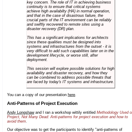
key concern. The role of IT in achieving business
continuity is to ensure that critical systems
achieve high availabilty (HA) in normal operation,
and that in the case of disastrous failure, the
crucial parts of the IT environment can be reliably
and swiftly recovered to remote sites using a
disaster recovery (DR) plan.
This has a significant implications for architects
since these qualities must be designed into
systems and infrastructures from the outset - it is
very difficult to add such capabilities later on in the
development lifecycle, or worse still, after
deployment.
This session will explore possible solutions for high
availability and disaster recovery, and how they
can be combined to address possible threats that
are faced by today's IT systems and infrastructure.
You can a copy of our presentation
here
.
Anti-Patterns of Project Execution
Andy Longshaw
and I ran a workshop wittily entitled
Methodology Used o
Project, Not Many Dead: Anti-patterns for project execution and how to
avoid them
.
Our objective was to get the participants to identify "anti-patterns of