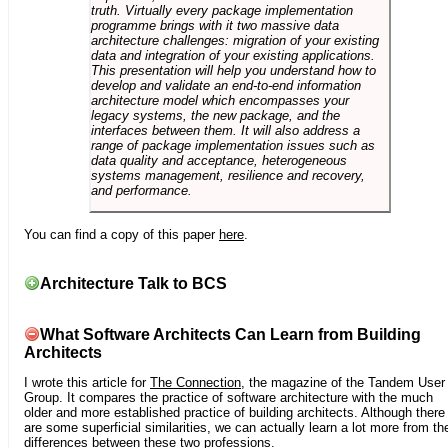
truth. Virtually every package implementation
programme brings with it two massive data
architecture challenges: migration of your existing
data and integration of your existing applications.
This presentation will help you understand how to
develop and validate an end-to-end information
architecture model which encompasses your
legacy systems, the new package, and the
interfaces between them. It will also address a
range of package implementation issues such as
data quality and acceptance, heterogeneous
systems management, resilience and recovery,
and performance.
You can find a copy of this paper
here
.
Architecture Talk to BCS
What Software Architects Can Learn from Building
Architects
I wrote this article for
The Connection
, the magazine of the Tandem User
Group. It compares the practice of software architecture with the much
older and more established practice of building architects. Although there
are some superficial similarities, we can actually learn a lot more from th
differences between these two professions.