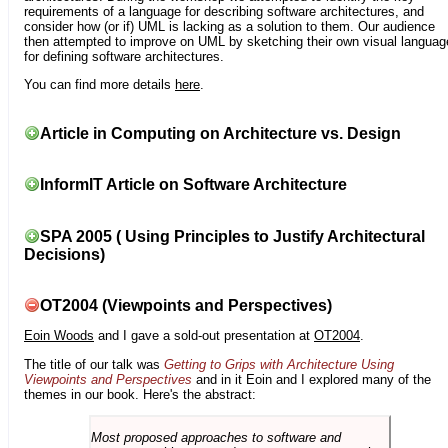
requirements of a language for describing software architectures, and
consider how (or if) UML is lacking as a solution to them. Our audience
then attempted to improve on UML by sketching their own visual languag
for defining software architectures.
You can find more details
here
.
Article in Computing on Architecture vs. Design
InformIT Article on Software Architecture
SPA 2005 ( Using Principles to Justify Architectural
Decisions)
OT2004 (Viewpoints and Perspectives)
Eoin Woods
and I gave a sold-out presentation at
OT2004
.
The title of our talk was
Getting to Grips with Architecture Using
Viewpoints and Perspectives
and in it Eoin and I explored many of the
themes in our book. Here's the abstract:
Most proposed approaches to software and