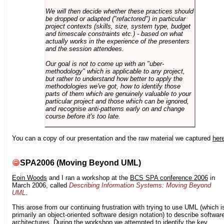
We will then decide whether these practices should
be dropped or adapted ("refactored") in particular
project contexts (skills, size, system type, budget
and timescale constraints etc.) - based on what
actually works in the experience of the presenters
and the session attendees.
Our goal is not to come up with an "uber-
methodology" which is applicable to any project,
but rather to understand how better to apply the
methodologies we've got, how to identify those
parts of them which are genuinely valuable to your
particular project and those which can be ignored,
and recognise anti-patterns early on and change
course before it's too late.
You can a copy of our presentation and the raw material we captured
her
SPA2006 (Moving Beyond UML)
Eoin Woods
and I ran a workshop at the
BCS SPA conference 2006
in
March 2006, called
Describing Information Systems: Moving Beyond
UML
.
This arose from our continuing frustration with trying to use UML (which i
primarily an object-oriented software design notation) to describe softwar
architectures. During the workshop we attempted to identify the key