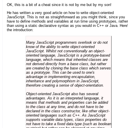
OK, this is a bit of a cheat since it is not by me but by my son!
He has written a very good article on how to write object-oriented
JavaScript. This is not as straightforward as you might think, since you
have to define methods and variables at run time using prototypes, rather
than using a static declarative syntax as you would in C++ or Java. Here
the introduction:
Many JavaScript programmers overlook or do not
know of the ability to write object-oriented
JavaScript. Whilst not conventionally an object-
oriented language, JavaScript is a prototype-based
language, which means that inherited classes are
not derived directly from a base class, but rather
are created by cloning the base class which serves
as a prototype. This can be used to one's
advantage in implementing encapsulation,
inheritance and polymorphism in JavaScript,
therefore creating a sense of object-orientation.
Object-oriented JavaScript also has several
advantages. As it is an interpreted language, it
means that methods and properties can be added
to the class at any time, and do not have to be
declared in the class constructor, like other object-
oriented languages such as C++. As JavaScript
supports variable data types, class properties do
not have to take a fixed data type (such as boolean