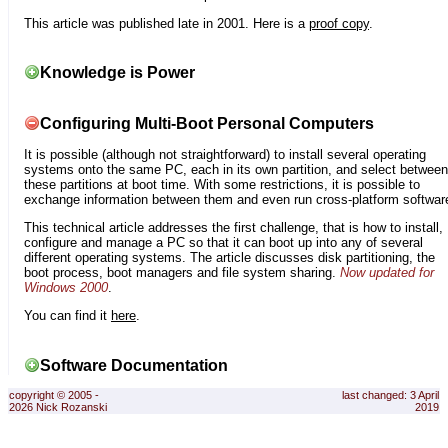
This article was published late in 2001. Here is a
proof copy
.
Knowledge is Power
Configuring Multi-Boot Personal Computers
It is possible (although not straightforward) to install several operating
systems onto the same PC, each in its own partition, and select between
these partitions at boot time. With some restrictions, it is possible to
exchange information between them and even run cross-platform softwar
This technical article addresses the first challenge, that is how to install,
configure and manage a PC so that it can boot up into any of several
different operating systems. The article discusses disk partitioning, the
boot process, boot managers and file system sharing.
Now updated for
Windows 2000
.
You can find it
here
.
Software Documentation
copyright © 2005 -
last changed: 3 April
2026 Nick Rozanski
2019