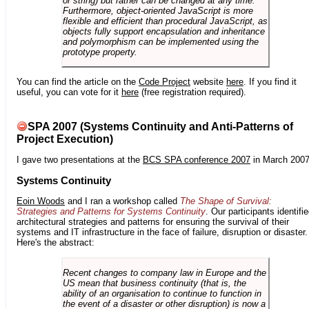
or string) but rather can be changed at any time.
Furthermore, object-oriented JavaScript is more
flexible and efficient than procedural JavaScript, as
objects fully support encapsulation and inheritance
and polymorphism can be implemented using the
prototype property.
You can find the article on the
Code Project
website
here
. If you find it
useful, you can vote for it
here
(free registration required).
SPA 2007 (Systems Continuity and Anti-Patterns of
Project Execution)
I gave two presentations at the
BCS SPA conference 2007
in March 2007
Systems Continuity
Eoin Woods
and I ran a workshop called
The Shape of Survival:
Strategies and Patterns for Systems Continuity
. Our participants identifi
architectural strategies and patterns for ensuring the survival of their
systems and IT infrastructure in the face of failure, disruption or disaster.
Here's the abstract:
Recent changes to company law in Europe and the
US mean that business continuity (that is, the
ability of an organisation to continue to function in
the event of a disaster or other disruption) is now a