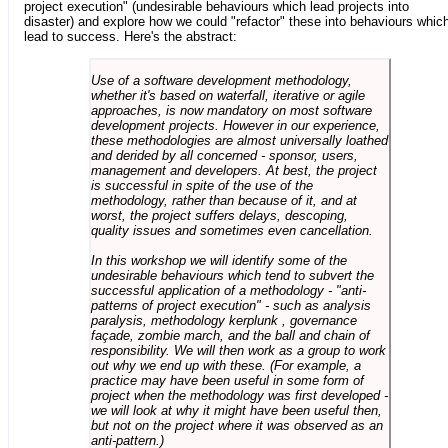
project execution" (undesirable behaviours which lead projects into
disaster) and explore how we could "refactor" these into behaviours whic
lead to success. Here's the abstract:
Use of a software development methodology,
whether it's based on waterfall, iterative or agile
approaches, is now mandatory on most software
development projects. However in our experience,
these methodologies are almost universally loathed
and derided by all concerned - sponsor, users,
management and developers. At best, the project
is successful in spite of the use of the
methodology, rather than because of it, and at
worst, the project suffers delays, descoping,
quality issues and sometimes even cancellation.
In this workshop we will identify some of the
undesirable behaviours which tend to subvert the
successful application of a methodology - "anti-
patterns of project execution" - such as analysis
paralysis, methodology kerplunk , governance
façade, zombie march, and the ball and chain of
responsibility. We will then work as a group to work
out why we end up with these. (For example, a
practice may have been useful in some form of
project when the methodology was first developed -
we will look at why it might have been useful then,
but not on the project where it was observed as an
anti-pattern.)