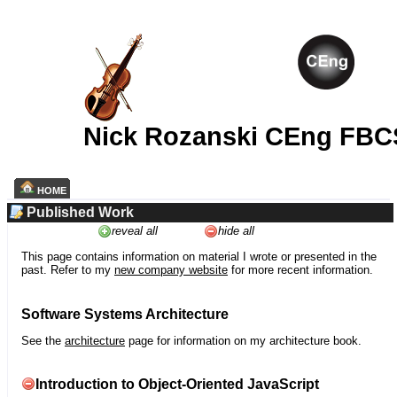
Nick Rozanski CEng FBC
HOME
Published Work
reveal all
hide all
This page contains information on material I wrote or presented in the
past. Refer to my
new company website
for more recent information.
Software Systems Architecture
See the
architecture
page for information on my architecture book.
Introduction to Object-Oriented JavaScript