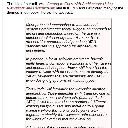
The title of our talk was
Getting to Grips with Architecture Using
Viewpoints and Perspectives
and in it Eoin and I explored many of the
themes in our book. Here's the abstract:
Most proposed approaches to software and
systems architecture today suggest an approach to
design and description based on the use of a
number of related viewpoints. A recent IEEE
standard for recommended practice (1471)
standardises this approach for architectural
description.
In practice, a lot of software architects haven't
really heard much about viewpoints and their use in
architectural description. Fewer still have had the
chance to work with other architects to identify the
set of viewpoints that are necessary and useful
when designing systems of various types.
This tutorial will introduce the viewpoint oriented
approach for those unfamiliar with it and provide an
update on recent developments (such as IEEE
1471). It will then introduce a number of different
existing viewpoint sets and move on to a group
exercise where the tutorial participants work
together to identify the viewpoint sets relevant to
the kinds of systems that they work on.
A limitation of the viewpoint oriented approach is