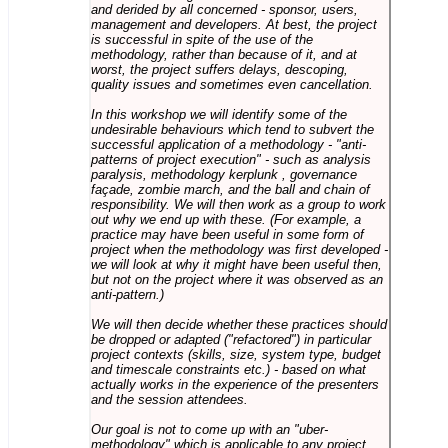
and derided by all concerned - sponsor, users,
management and developers. At best, the project
is successful in spite of the use of the
methodology, rather than because of it, and at
worst, the project suffers delays, descoping,
quality issues and sometimes even cancellation.
In this workshop we will identify some of the
undesirable behaviours which tend to subvert the
successful application of a methodology - "anti-
patterns of project execution" - such as analysis
paralysis, methodology kerplunk , governance
façade, zombie march, and the ball and chain of
responsibility. We will then work as a group to work
out why we end up with these. (For example, a
practice may have been useful in some form of
project when the methodology was first developed -
we will look at why it might have been useful then,
but not on the project where it was observed as an
anti-pattern.)
We will then decide whether these practices should
be dropped or adapted ("refactored") in particular
project contexts (skills, size, system type, budget
and timescale constraints etc.) - based on what
actually works in the experience of the presenters
and the session attendees.
Our goal is not to come up with an "uber-
methodology" which is applicable to any project,