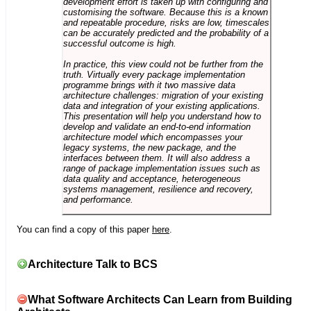
development effort is taken up with configuring and
customising the software. Because this is a known
and repeatable procedure, risks are low, timescales
can be accurately predicted and the probability of a
successful outcome is high.
In practice, this view could not be further from the
truth. Virtually every package implementation
programme brings with it two massive data
architecture challenges: migration of your existing
data and integration of your existing applications.
This presentation will help you understand how to
develop and validate an end-to-end information
architecture model which encompasses your
legacy systems, the new package, and the
interfaces between them. It will also address a
range of package implementation issues such as
data quality and acceptance, heterogeneous
systems management, resilience and recovery,
and performance.
You can find a copy of this paper
here
.
Architecture Talk to BCS
What Software Architects Can Learn from Building