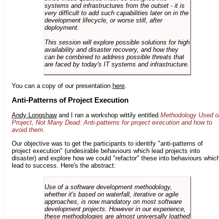
systems and infrastructures from the outset - it is
very difficult to add such capabilities later on in the
development lifecycle, or worse still, after
deployment.
This session will explore possible solutions for high
availability and disaster recovery, and how they
can be combined to address possible threats that
are faced by today's IT systems and infrastructure.
You can a copy of our presentation
here
.
Anti-Patterns of Project Execution
Andy Longshaw
and I ran a workshop wittily entitled
Methodology Used o
Project, Not Many Dead: Anti-patterns for project execution and how to
avoid them
.
Our objective was to get the participants to identify "anti-patterns of
project execution" (undesirable behaviours which lead projects into
disaster) and explore how we could "refactor" these into behaviours whic
lead to success. Here's the abstract:
Use of a software development methodology,
whether it's based on waterfall, iterative or agile
approaches, is now mandatory on most software
development projects. However in our experience,
these methodologies are almost universally loathed