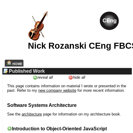
Nick Rozanski CEng FBC
HOME
Published Work
reveal all
hide all
This page contains information on material I wrote or presented in the
past. Refer to my
new company website
for more recent information.
Software Systems Architecture
See the
architecture
page for information on my architecture book.
Introduction to Object-Oriented JavaScript