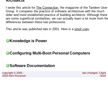
Architects
I wrote this article for
The Connection
, the magazine of the Tandem User
Group. It compares the practice of software architecture with the much
older and more established practice of building architects. Although there
are some superficial similarities, we can actually learn a lot more from th
differences between these two professions.
This article was published late in 2001. Here is a
proof copy
.
Knowledge is Power
Configuring Multi-Boot Personal Computers
Software Documentation
copyright © 2005 -
last changed: 3 April
2026 Nick Rozanski
2019