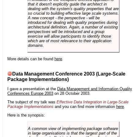
that it doesn't explicitly guide the architect in
dealing with the system's quality properties that are
so crucial to building effective large scale systems.
A new concept - the perspective - will be
introduced for dealing with quality properties during
architectural definition. Again, a number of existing
perspectives will be introduced and a group
exercise will allow participants to identify those
which are of most relevance to their application
domains.
More details can be found
here
.
Data Management Conference 2003 (Large-Scale
Package Implementations)
I gave a presentation at the
Data Management and Information Quality
Conferences Europe 2003
on 28 October 2003.
The subject of my talk was
Effective Data Integration in Large-Scale
Package Implementations
and you can find more information
here
.
Here is the synopsis:
A common view of implementing package software
in large organisations is that the largest part of the