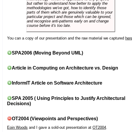
but rather to understand how better to apply the
methodologies we've got, how to identify those
parts of them which are genuinely valuable to your
particular project and those which can be ignored,
and recognise anti-patterns early on and change
course before it's too late.
You can a copy of our presentation and the raw material we captured
her
SPA2006 (Moving Beyond UML)
Article in Computing on Architecture vs. Design
InformIT Article on Software Architecture
SPA 2005 ( Using Principles to Justify Architectural
Decisions)
OT2004 (Viewpoints and Perspectives)
Eoin Woods
and I gave a sold-out presentation at
OT2004
.