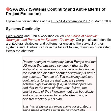
SPA 2007 (Systems Continuity and Anti-Patterns of
Project Execution)
I gave two presentations at the
BCS SPA conference 2007
in March 2007
Systems Continuity
Eoin Woods
and I ran a workshop called
The Shape of Survival:
Strategies and Patterns for Systems Continuity
. Our participants identifi
architectural strategies and patterns for ensuring the survival of their
systems and IT infrastructure in the face of failure, disruption or disaster.
Here's the abstract:
Recent changes to company law in Europe and the
US mean that business continuity (that is, the
ability of an organisation to continue to function in
the event of a disaster or other disruption) is now a
key concern. The role of IT in achieving business
continuity is to ensure that critical systems
achieve high availabilty (HA) in normal operation,
and that in the case of disastrous failure, the
crucial parts of the IT environment can be reliably
and swiftly recovered to remote sites using a
disaster recovery (DR) plan.
This has a significant implications for architects
since these qualities must be designed into