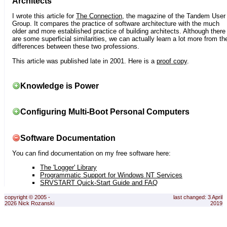
Architects
I wrote this article for
The Connection
, the magazine of the Tandem User
Group. It compares the practice of software architecture with the much
older and more established practice of building architects. Although there
are some superficial similarities, we can actually learn a lot more from th
differences between these two professions.
This article was published late in 2001. Here is a
proof copy
.
Knowledge is Power
Configuring Multi-Boot Personal Computers
Software Documentation
You can find documentation on my free software here:
The 'Logger' Library
Programmatic Support for Windows NT Services
SRVSTART Quick-Start Guide and FAQ
copyright © 2005 -
last changed: 3 April
2026 Nick Rozanski
2019