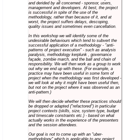
and derided by all concerned - sponsor, users,
management and developers. At best, the project
is successful in spite of the use of the
methodology, rather than because of it, and at
worst, the project suffers delays, descoping,
quality issues and sometimes even cancellation.
In this workshop we will identify some of the
undesirable behaviours which tend to subvert the
successful application of a methodology - "anti-
patterns of project execution" - such as analysis
paralysis, methodology kerplunk , governance
façade, zombie march, and the ball and chain of
responsibility. We will then work as a group to work
out why we end up with these. (For example, a
practice may have been useful in some form of
project when the methodology was first developed -
we will look at why it might have been useful then,
but not on the project where it was observed as an
anti-pattern.)
We will then decide whether these practices should
be dropped or adapted ("refactored") in particular
project contexts (skills, size, system type, budget
and timescale constraints etc.) - based on what
actually works in the experience of the presenters
and the session attendees.
Our goal is not to come up with an "uber-
methodology" which is applicable to any project,