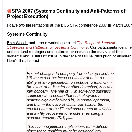
SPA 2007 (Systems Continuity and Anti-Patterns of
Project Execution)
I gave two presentations at the
BCS SPA conference 2007
in March 2007
Systems Continuity
Eoin Woods
and I ran a workshop called
The Shape of Survival:
Strategies and Patterns for Systems Continuity
. Our participants identifi
architectural strategies and patterns for ensuring the survival of their
systems and IT infrastructure in the face of failure, disruption or disaster.
Here's the abstract:
Recent changes to company law in Europe and the
US mean that business continuity (that is, the
ability of an organisation to continue to function in
the event of a disaster or other disruption) is now a
key concern. The role of IT in achieving business
continuity is to ensure that critical systems
achieve high availabilty (HA) in normal operation,
and that in the case of disastrous failure, the
crucial parts of the IT environment can be reliably
and swiftly recovered to remote sites using a
disaster recovery (DR) plan.
This has a significant implications for architects
since these qualities must be designed into