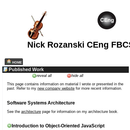
Nick Rozanski CEng FBC
HOME
Published Work
reveal all
hide all
This page contains information on material I wrote or presented in the
past. Refer to my
new company website
for more recent information.
Software Systems Architecture
See the
architecture
page for information on my architecture book.
Introduction to Object-Oriented JavaScript