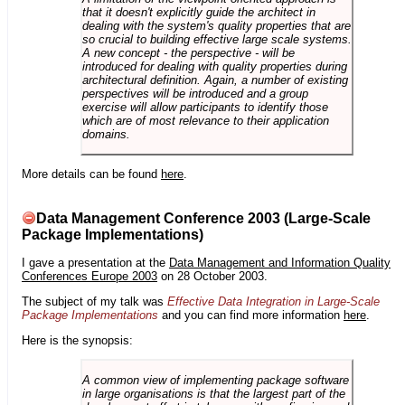
that it doesn't explicitly guide the architect in
dealing with the system's quality properties that are
so crucial to building effective large scale systems.
A new concept - the perspective - will be
introduced for dealing with quality properties during
architectural definition. Again, a number of existing
perspectives will be introduced and a group
exercise will allow participants to identify those
which are of most relevance to their application
domains.
More details can be found
here
.
Data Management Conference 2003 (Large-Scale
Package Implementations)
I gave a presentation at the
Data Management and Information Quality
Conferences Europe 2003
on 28 October 2003.
The subject of my talk was
Effective Data Integration in Large-Scale
Package Implementations
and you can find more information
here
.
Here is the synopsis:
A common view of implementing package software
in large organisations is that the largest part of the