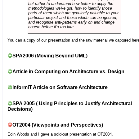
but rather to understand how better to apply the
methodologies we've got, how to identify those
parts of them which are genuinely valuable to your
particular project and those which can be ignored,
and recognise anti-patterns early on and change
course before it's too late.
You can a copy of our presentation and the raw material we captured
her
SPA2006 (Moving Beyond UML)
Article in Computing on Architecture vs. Design
InformIT Article on Software Architecture
SPA 2005 ( Using Principles to Justify Architectural
Decisions)
OT2004 (Viewpoints and Perspectives)
Eoin Woods
and I gave a sold-out presentation at
OT2004
.