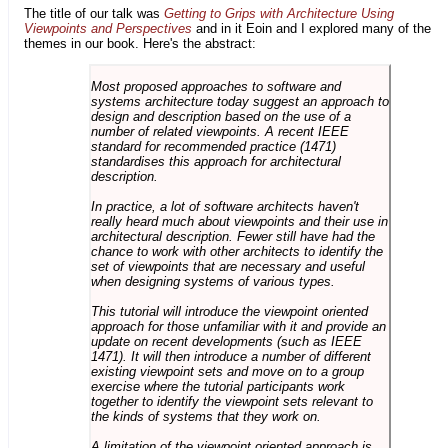
The title of our talk was
Getting to Grips with Architecture Using
Viewpoints and Perspectives
and in it Eoin and I explored many of the
themes in our book. Here's the abstract:
Most proposed approaches to software and
systems architecture today suggest an approach to
design and description based on the use of a
number of related viewpoints. A recent IEEE
standard for recommended practice (1471)
standardises this approach for architectural
description.
In practice, a lot of software architects haven't
really heard much about viewpoints and their use in
architectural description. Fewer still have had the
chance to work with other architects to identify the
set of viewpoints that are necessary and useful
when designing systems of various types.
This tutorial will introduce the viewpoint oriented
approach for those unfamiliar with it and provide an
update on recent developments (such as IEEE
1471). It will then introduce a number of different
existing viewpoint sets and move on to a group
exercise where the tutorial participants work
together to identify the viewpoint sets relevant to
the kinds of systems that they work on.
A limitation of the viewpoint oriented approach is