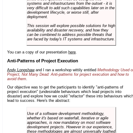
systems and infrastructures from the outset - it is
very difficult to add such capabilities later on in the
development lifecycle, or worse still, after
deployment.
This session will explore possible solutions for high
availability and disaster recovery, and how they
can be combined to address possible threats that
are faced by today's IT systems and infrastructure.
You can a copy of our presentation
here
.
Anti-Patterns of Project Execution
Andy Longshaw
and I ran a workshop wittily entitled
Methodology Used o
Project, Not Many Dead: Anti-patterns for project execution and how to
avoid them
.
Our objective was to get the participants to identify "anti-patterns of
project execution" (undesirable behaviours which lead projects into
disaster) and explore how we could "refactor" these into behaviours whic
lead to success. Here's the abstract:
Use of a software development methodology,
whether it's based on waterfall, iterative or agile
approaches, is now mandatory on most software
development projects. However in our experience,
these methodologies are almost universally loathed