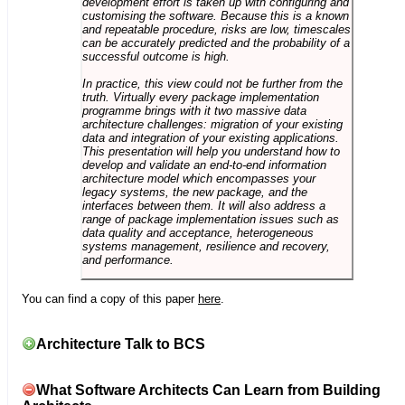
development effort is taken up with configuring and
customising the software. Because this is a known
and repeatable procedure, risks are low, timescales
can be accurately predicted and the probability of a
successful outcome is high.
In practice, this view could not be further from the
truth. Virtually every package implementation
programme brings with it two massive data
architecture challenges: migration of your existing
data and integration of your existing applications.
This presentation will help you understand how to
develop and validate an end-to-end information
architecture model which encompasses your
legacy systems, the new package, and the
interfaces between them. It will also address a
range of package implementation issues such as
data quality and acceptance, heterogeneous
systems management, resilience and recovery,
and performance.
You can find a copy of this paper
here
.
Architecture Talk to BCS
What Software Architects Can Learn from Building