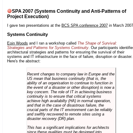
SPA 2007 (Systems Continuity and Anti-Patterns of
Project Execution)
I gave two presentations at the
BCS SPA conference 2007
in March 2007
Systems Continuity
Eoin Woods
and I ran a workshop called
The Shape of Survival:
Strategies and Patterns for Systems Continuity
. Our participants identifi
architectural strategies and patterns for ensuring the survival of their
systems and IT infrastructure in the face of failure, disruption or disaster.
Here's the abstract:
Recent changes to company law in Europe and the
US mean that business continuity (that is, the
ability of an organisation to continue to function in
the event of a disaster or other disruption) is now a
key concern. The role of IT in achieving business
continuity is to ensure that critical systems
achieve high availabilty (HA) in normal operation,
and that in the case of disastrous failure, the
crucial parts of the IT environment can be reliably
and swiftly recovered to remote sites using a
disaster recovery (DR) plan.
This has a significant implications for architects
since these qualities must be designed into