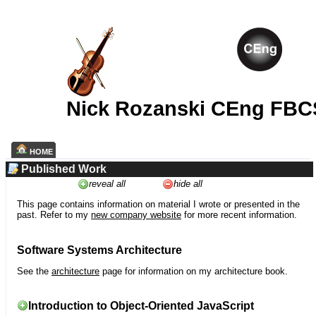
Nick Rozanski CEng FBC
HOME
Published Work
reveal all
hide all
This page contains information on material I wrote or presented in the
past. Refer to my
new company website
for more recent information.
Software Systems Architecture
See the
architecture
page for information on my architecture book.
Introduction to Object-Oriented JavaScript