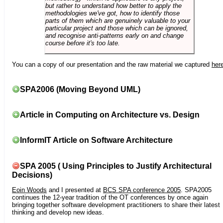
but rather to understand how better to apply the
methodologies we've got, how to identify those
parts of them which are genuinely valuable to your
particular project and those which can be ignored,
and recognise anti-patterns early on and change
course before it's too late.
You can a copy of our presentation and the raw material we captured
her
SPA2006 (Moving Beyond UML)
Article in Computing on Architecture vs. Design
InformIT Article on Software Architecture
SPA 2005 ( Using Principles to Justify Architectural
Decisions)
Eoin Woods
and I presented at
BCS SPA conference 2005
. SPA2005
continues the 12-year tradition of the OT conferences by once again
bringing together software development practitioners to share their latest
thinking and develop new ideas.