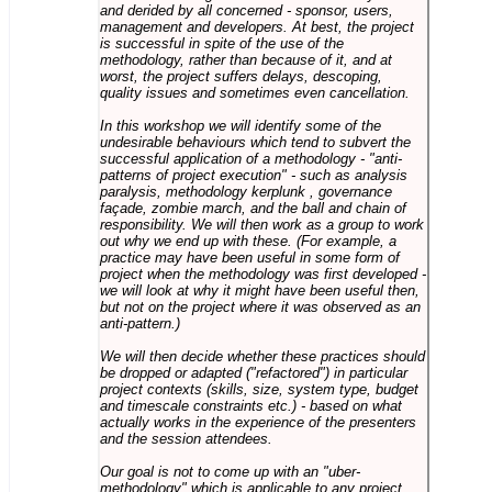
and derided by all concerned - sponsor, users,
management and developers. At best, the project
is successful in spite of the use of the
methodology, rather than because of it, and at
worst, the project suffers delays, descoping,
quality issues and sometimes even cancellation.
In this workshop we will identify some of the
undesirable behaviours which tend to subvert the
successful application of a methodology - "anti-
patterns of project execution" - such as analysis
paralysis, methodology kerplunk , governance
façade, zombie march, and the ball and chain of
responsibility. We will then work as a group to work
out why we end up with these. (For example, a
practice may have been useful in some form of
project when the methodology was first developed -
we will look at why it might have been useful then,
but not on the project where it was observed as an
anti-pattern.)
We will then decide whether these practices should
be dropped or adapted ("refactored") in particular
project contexts (skills, size, system type, budget
and timescale constraints etc.) - based on what
actually works in the experience of the presenters
and the session attendees.
Our goal is not to come up with an "uber-
methodology" which is applicable to any project,