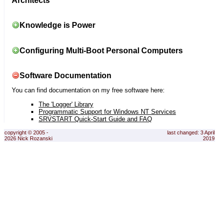
Architects
Knowledge is Power
Configuring Multi-Boot Personal Computers
Software Documentation
You can find documentation on my free software here:
The 'Logger' Library
Programmatic Support for Windows NT Services
SRVSTART Quick-Start Guide and FAQ
copyright © 2005 -
last changed: 3 April
2026 Nick Rozanski
2019