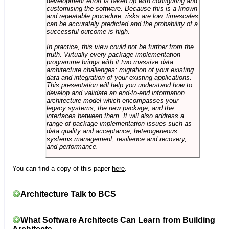
development effort is taken up with configuring and
customising the software. Because this is a known
and repeatable procedure, risks are low, timescales
can be accurately predicted and the probability of a
successful outcome is high.
In practice, this view could not be further from the
truth. Virtually every package implementation
programme brings with it two massive data
architecture challenges: migration of your existing
data and integration of your existing applications.
This presentation will help you understand how to
develop and validate an end-to-end information
architecture model which encompasses your
legacy systems, the new package, and the
interfaces between them. It will also address a
range of package implementation issues such as
data quality and acceptance, heterogeneous
systems management, resilience and recovery,
and performance.
You can find a copy of this paper
here
.
Architecture Talk to BCS
What Software Architects Can Learn from Building