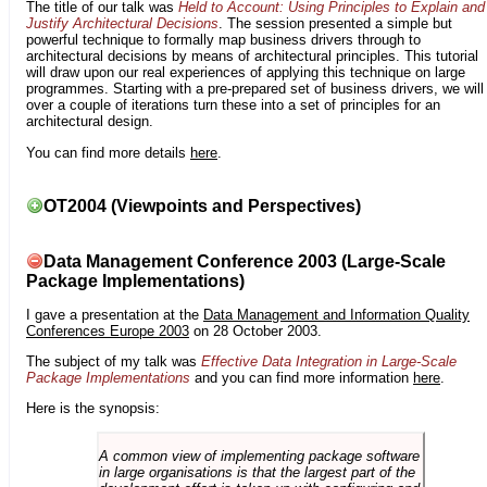
The title of our talk was
Held to Account: Using Principles to Explain and
Justify Architectural Decisions
. The session presented a simple but
powerful technique to formally map business drivers through to
architectural decisions by means of architectural principles. This tutorial
will draw upon our real experiences of applying this technique on large
programmes. Starting with a pre-prepared set of business drivers, we will
over a couple of iterations turn these into a set of principles for an
architectural design.
You can find more details
here
.
OT2004 (Viewpoints and Perspectives)
Data Management Conference 2003 (Large-Scale
Package Implementations)
I gave a presentation at the
Data Management and Information Quality
Conferences Europe 2003
on 28 October 2003.
The subject of my talk was
Effective Data Integration in Large-Scale
Package Implementations
and you can find more information
here
.
Here is the synopsis:
A common view of implementing package software
in large organisations is that the largest part of the