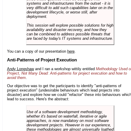
systems and infrastructures from the outset - it is
very difficult to add such capabilities later on in the
development lifecycle, or worse still, after
deployment.
This session will explore possible solutions for high
availability and disaster recovery, and how they
can be combined to address possible threats that
are faced by today's IT systems and infrastructure.
You can a copy of our presentation
here
.
Anti-Patterns of Project Execution
Andy Longshaw
and I ran a workshop wittily entitled
Methodology Used o
Project, Not Many Dead: Anti-patterns for project execution and how to
avoid them
.
Our objective was to get the participants to identify "anti-patterns of
project execution" (undesirable behaviours which lead projects into
disaster) and explore how we could "refactor" these into behaviours whic
lead to success. Here's the abstract:
Use of a software development methodology,
whether it's based on waterfall, iterative or agile
approaches, is now mandatory on most software
development projects. However in our experience,
these methodologies are almost universally loathed