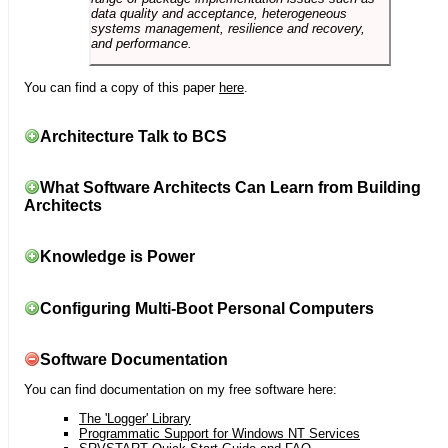
data quality and acceptance, heterogeneous
systems management, resilience and recovery,
and performance.
You can find a copy of this paper
here
.
Architecture Talk to BCS
What Software Architects Can Learn from Building
Architects
Knowledge is Power
Configuring Multi-Boot Personal Computers
Software Documentation
You can find documentation on my free software here:
The 'Logger' Library
Programmatic Support for Windows NT Services