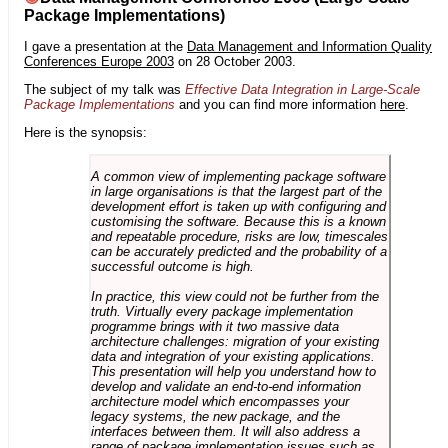
Package Implementations)
I gave a presentation at the
Data Management and Information Quality
Conferences Europe 2003
on 28 October 2003.
The subject of my talk was
Effective Data Integration in Large-Scale
Package Implementations
and you can find more information
here
.
Here is the synopsis:
A common view of implementing package software
in large organisations is that the largest part of the
development effort is taken up with configuring and
customising the software. Because this is a known
and repeatable procedure, risks are low, timescales
can be accurately predicted and the probability of a
successful outcome is high.
In practice, this view could not be further from the
truth. Virtually every package implementation
programme brings with it two massive data
architecture challenges: migration of your existing
data and integration of your existing applications.
This presentation will help you understand how to
develop and validate an end-to-end information
architecture model which encompasses your
legacy systems, the new package, and the
interfaces between them. It will also address a
range of package implementation issues such as