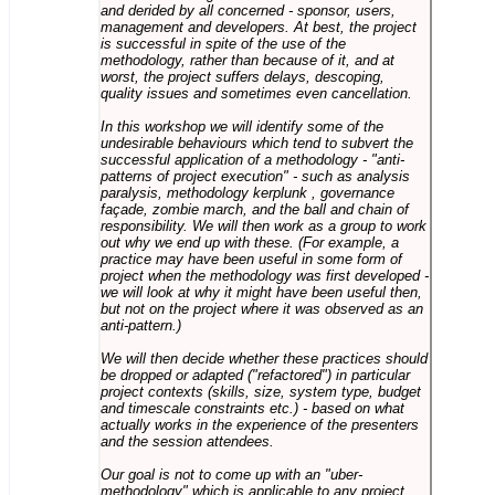
and derided by all concerned - sponsor, users,
management and developers. At best, the project
is successful in spite of the use of the
methodology, rather than because of it, and at
worst, the project suffers delays, descoping,
quality issues and sometimes even cancellation.
In this workshop we will identify some of the
undesirable behaviours which tend to subvert the
successful application of a methodology - "anti-
patterns of project execution" - such as analysis
paralysis, methodology kerplunk , governance
façade, zombie march, and the ball and chain of
responsibility. We will then work as a group to work
out why we end up with these. (For example, a
practice may have been useful in some form of
project when the methodology was first developed -
we will look at why it might have been useful then,
but not on the project where it was observed as an
anti-pattern.)
We will then decide whether these practices should
be dropped or adapted ("refactored") in particular
project contexts (skills, size, system type, budget
and timescale constraints etc.) - based on what
actually works in the experience of the presenters
and the session attendees.
Our goal is not to come up with an "uber-
methodology" which is applicable to any project,