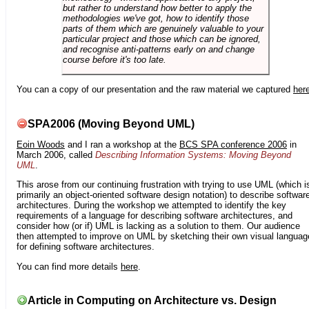
but rather to understand how better to apply the
methodologies we've got, how to identify those
parts of them which are genuinely valuable to your
particular project and those which can be ignored,
and recognise anti-patterns early on and change
course before it's too late.
You can a copy of our presentation and the raw material we captured
her
SPA2006 (Moving Beyond UML)
Eoin Woods
and I ran a workshop at the
BCS SPA conference 2006
in
March 2006, called
Describing Information Systems: Moving Beyond
UML
.
This arose from our continuing frustration with trying to use UML (which i
primarily an object-oriented software design notation) to describe softwar
architectures. During the workshop we attempted to identify the key
requirements of a language for describing software architectures, and
consider how (or if) UML is lacking as a solution to them. Our audience
then attempted to improve on UML by sketching their own visual languag
for defining software architectures.
You can find more details
here
.
Article in Computing on Architecture vs. Design