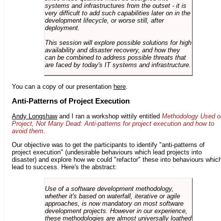
systems and infrastructures from the outset - it is
very difficult to add such capabilities later on in the
development lifecycle, or worse still, after
deployment.
This session will explore possible solutions for high
availability and disaster recovery, and how they
can be combined to address possible threats that
are faced by today's IT systems and infrastructure.
You can a copy of our presentation
here
.
Anti-Patterns of Project Execution
Andy Longshaw
and I ran a workshop wittily entitled
Methodology Used o
Project, Not Many Dead: Anti-patterns for project execution and how to
avoid them
.
Our objective was to get the participants to identify "anti-patterns of
project execution" (undesirable behaviours which lead projects into
disaster) and explore how we could "refactor" these into behaviours whic
lead to success. Here's the abstract:
Use of a software development methodology,
whether it's based on waterfall, iterative or agile
approaches, is now mandatory on most software
development projects. However in our experience,
these methodologies are almost universally loathed