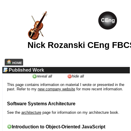
Nick Rozanski CEng FBC
HOME
Published Work
reveal all
hide all
This page contains information on material I wrote or presented in the
past. Refer to my
new company website
for more recent information.
Software Systems Architecture
See the
architecture
page for information on my architecture book.
Introduction to Object-Oriented JavaScript