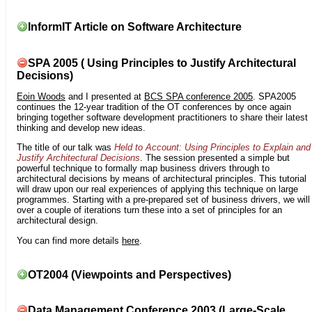
InformIT Article on Software Architecture
SPA 2005 ( Using Principles to Justify Architectural
Decisions)
Eoin Woods
and I presented at
BCS SPA conference 2005
. SPA2005
continues the 12-year tradition of the OT conferences by once again
bringing together software development practitioners to share their latest
thinking and develop new ideas.
The title of our talk was
Held to Account: Using Principles to Explain and
Justify Architectural Decisions
. The session presented a simple but
powerful technique to formally map business drivers through to
architectural decisions by means of architectural principles. This tutorial
will draw upon our real experiences of applying this technique on large
programmes. Starting with a pre-prepared set of business drivers, we will
over a couple of iterations turn these into a set of principles for an
architectural design.
You can find more details
here
.
OT2004 (Viewpoints and Perspectives)
Data Management Conference 2003 (Large-Scale