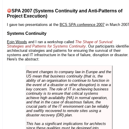
SPA 2007 (Systems Continuity and Anti-Patterns of
Project Execution)
I gave two presentations at the
BCS SPA conference 2007
in March 2007
Systems Continuity
Eoin Woods
and I ran a workshop called
The Shape of Survival:
Strategies and Patterns for Systems Continuity
. Our participants identifi
architectural strategies and patterns for ensuring the survival of their
systems and IT infrastructure in the face of failure, disruption or disaster.
Here's the abstract:
Recent changes to company law in Europe and the
US mean that business continuity (that is, the
ability of an organisation to continue to function in
the event of a disaster or other disruption) is now a
key concern. The role of IT in achieving business
continuity is to ensure that critical systems
achieve high availabilty (HA) in normal operation,
and that in the case of disastrous failure, the
crucial parts of the IT environment can be reliably
and swiftly recovered to remote sites using a
disaster recovery (DR) plan.
This has a significant implications for architects
since these qualities must be designed into