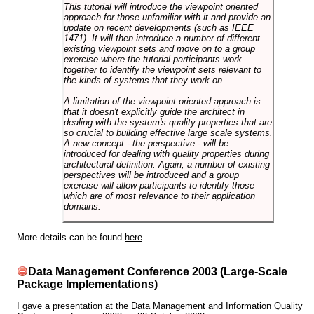
This tutorial will introduce the viewpoint oriented
approach for those unfamiliar with it and provide an
update on recent developments (such as IEEE
1471). It will then introduce a number of different
existing viewpoint sets and move on to a group
exercise where the tutorial participants work
together to identify the viewpoint sets relevant to
the kinds of systems that they work on.
A limitation of the viewpoint oriented approach is
that it doesn't explicitly guide the architect in
dealing with the system's quality properties that are
so crucial to building effective large scale systems.
A new concept - the perspective - will be
introduced for dealing with quality properties during
architectural definition. Again, a number of existing
perspectives will be introduced and a group
exercise will allow participants to identify those
which are of most relevance to their application
domains.
More details can be found
here
.
Data Management Conference 2003 (Large-Scale
Package Implementations)
I gave a presentation at the
Data Management and Information Quality