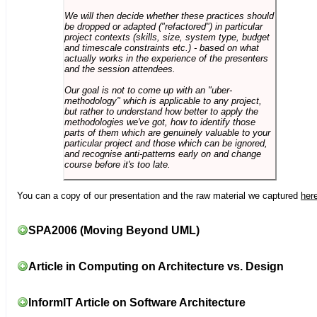
We will then decide whether these practices should
be dropped or adapted ("refactored") in particular
project contexts (skills, size, system type, budget
and timescale constraints etc.) - based on what
actually works in the experience of the presenters
and the session attendees.
Our goal is not to come up with an "uber-
methodology" which is applicable to any project,
but rather to understand how better to apply the
methodologies we've got, how to identify those
parts of them which are genuinely valuable to your
particular project and those which can be ignored,
and recognise anti-patterns early on and change
course before it's too late.
You can a copy of our presentation and the raw material we captured
her
SPA2006 (Moving Beyond UML)
Article in Computing on Architecture vs. Design
InformIT Article on Software Architecture