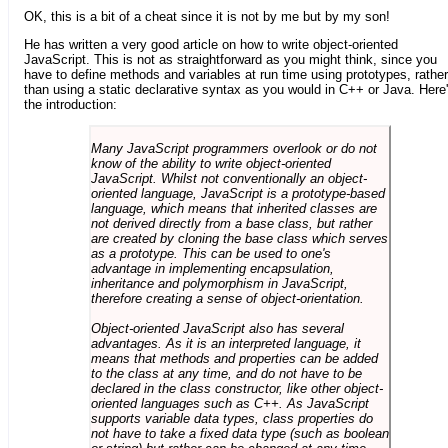
OK, this is a bit of a cheat since it is not by me but by my son!
He has written a very good article on how to write object-oriented
JavaScript. This is not as straightforward as you might think, since you
have to define methods and variables at run time using prototypes, rather
than using a static declarative syntax as you would in C++ or Java. Here
the introduction:
Many JavaScript programmers overlook or do not
know of the ability to write object-oriented
JavaScript. Whilst not conventionally an object-
oriented language, JavaScript is a prototype-based
language, which means that inherited classes are
not derived directly from a base class, but rather
are created by cloning the base class which serves
as a prototype. This can be used to one's
advantage in implementing encapsulation,
inheritance and polymorphism in JavaScript,
therefore creating a sense of object-orientation.
Object-oriented JavaScript also has several
advantages. As it is an interpreted language, it
means that methods and properties can be added
to the class at any time, and do not have to be
declared in the class constructor, like other object-
oriented languages such as C++. As JavaScript
supports variable data types, class properties do
not have to take a fixed data type (such as boolean