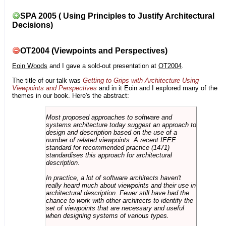
SPA 2005 ( Using Principles to Justify Architectural
Decisions)
OT2004 (Viewpoints and Perspectives)
Eoin Woods
and I gave a sold-out presentation at
OT2004
.
The title of our talk was
Getting to Grips with Architecture Using
Viewpoints and Perspectives
and in it Eoin and I explored many of the
themes in our book. Here's the abstract:
Most proposed approaches to software and
systems architecture today suggest an approach to
design and description based on the use of a
number of related viewpoints. A recent IEEE
standard for recommended practice (1471)
standardises this approach for architectural
description.
In practice, a lot of software architects haven't
really heard much about viewpoints and their use in
architectural description. Fewer still have had the
chance to work with other architects to identify the
set of viewpoints that are necessary and useful
when designing systems of various types.