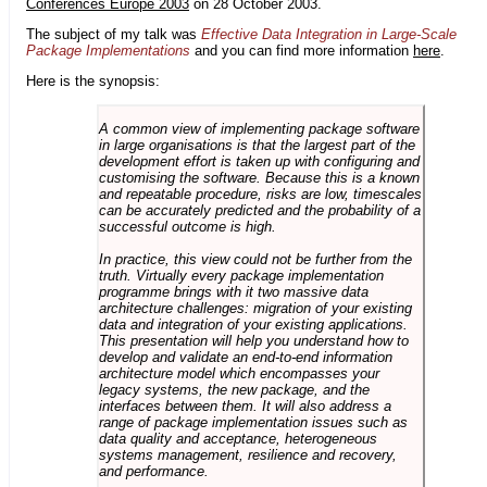
Conferences Europe 2003
on 28 October 2003.
The subject of my talk was
Effective Data Integration in Large-Scale
Package Implementations
and you can find more information
here
.
Here is the synopsis:
A common view of implementing package software
in large organisations is that the largest part of the
development effort is taken up with configuring and
customising the software. Because this is a known
and repeatable procedure, risks are low, timescales
can be accurately predicted and the probability of a
successful outcome is high.
In practice, this view could not be further from the
truth. Virtually every package implementation
programme brings with it two massive data
architecture challenges: migration of your existing
data and integration of your existing applications.
This presentation will help you understand how to
develop and validate an end-to-end information
architecture model which encompasses your
legacy systems, the new package, and the
interfaces between them. It will also address a
range of package implementation issues such as
data quality and acceptance, heterogeneous
systems management, resilience and recovery,
and performance.