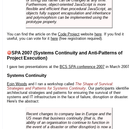
or string) but rather can be changed at any time.
Furthermore, object-oriented JavaScript is more
flexible and efficient than procedural JavaScript, as
objects fully support encapsulation and inheritance
and polymorphism can be implemented using the
prototype property.
You can find the article on the
Code Project
website
here
. If you find it
useful, you can vote for it
here
(free registration required).
SPA 2007 (Systems Continuity and Anti-Patterns of
Project Execution)
I gave two presentations at the
BCS SPA conference 2007
in March 2007
Systems Continuity
Eoin Woods
and I ran a workshop called
The Shape of Survival:
Strategies and Patterns for Systems Continuity
. Our participants identifi
architectural strategies and patterns for ensuring the survival of their
systems and IT infrastructure in the face of failure, disruption or disaster.
Here's the abstract:
Recent changes to company law in Europe and the
US mean that business continuity (that is, the
ability of an organisation to continue to function in
the event of a disaster or other disruption) is now a