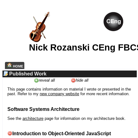
Nick Rozanski CEng FBC
HOME
Published Work
reveal all
hide all
This page contains information on material I wrote or presented in the
past. Refer to my
new company website
for more recent information.
Software Systems Architecture
See the
architecture
page for information on my architecture book.
Introduction to Object-Oriented JavaScript