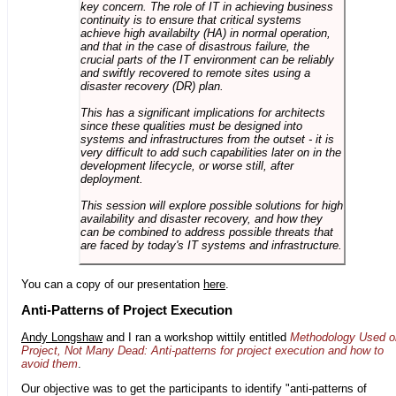
key concern. The role of IT in achieving business
continuity is to ensure that critical systems
achieve high availabilty (HA) in normal operation,
and that in the case of disastrous failure, the
crucial parts of the IT environment can be reliably
and swiftly recovered to remote sites using a
disaster recovery (DR) plan.
This has a significant implications for architects
since these qualities must be designed into
systems and infrastructures from the outset - it is
very difficult to add such capabilities later on in the
development lifecycle, or worse still, after
deployment.
This session will explore possible solutions for high
availability and disaster recovery, and how they
can be combined to address possible threats that
are faced by today's IT systems and infrastructure.
You can a copy of our presentation
here
.
Anti-Patterns of Project Execution
Andy Longshaw
and I ran a workshop wittily entitled
Methodology Used o
Project, Not Many Dead: Anti-patterns for project execution and how to
avoid them
.
Our objective was to get the participants to identify "anti-patterns of