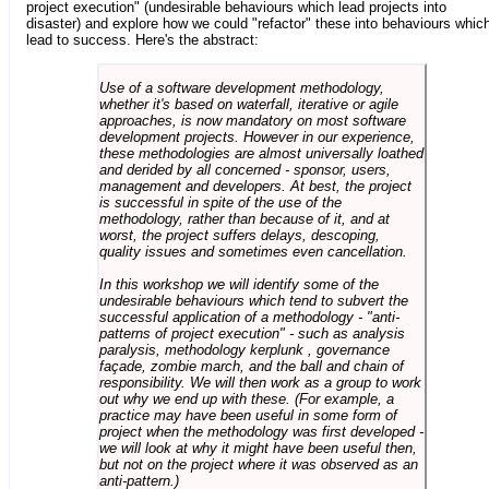
project execution" (undesirable behaviours which lead projects into
disaster) and explore how we could "refactor" these into behaviours whic
lead to success. Here's the abstract:
Use of a software development methodology,
whether it's based on waterfall, iterative or agile
approaches, is now mandatory on most software
development projects. However in our experience,
these methodologies are almost universally loathed
and derided by all concerned - sponsor, users,
management and developers. At best, the project
is successful in spite of the use of the
methodology, rather than because of it, and at
worst, the project suffers delays, descoping,
quality issues and sometimes even cancellation.
In this workshop we will identify some of the
undesirable behaviours which tend to subvert the
successful application of a methodology - "anti-
patterns of project execution" - such as analysis
paralysis, methodology kerplunk , governance
façade, zombie march, and the ball and chain of
responsibility. We will then work as a group to work
out why we end up with these. (For example, a
practice may have been useful in some form of
project when the methodology was first developed -
we will look at why it might have been useful then,
but not on the project where it was observed as an
anti-pattern.)