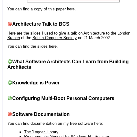
You can find a copy of this paper
here
.
Architecture Talk to BCS
Here are the slides I used to give a talk on Architecture to the
London
Branch
of the
British Computer Society
on 21 March 2002.
You can find the slides
here
.
What Software Architects Can Learn from Building
Architects
Knowledge is Power
Configuring Multi-Boot Personal Computers
Software Documentation
You can find documentation on my free software here:
The 'Logger' Library
Programmatic Support for Windows NT Services