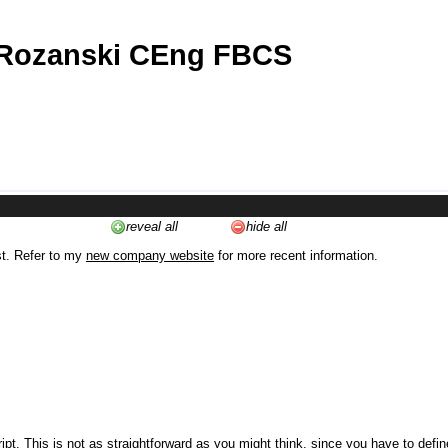
 Rozanski CEng FBCS
reveal all
hide all
st. Refer to my
new company website
for more recent information.
ipt. This is not as straightforward as you might think, since you have to defi