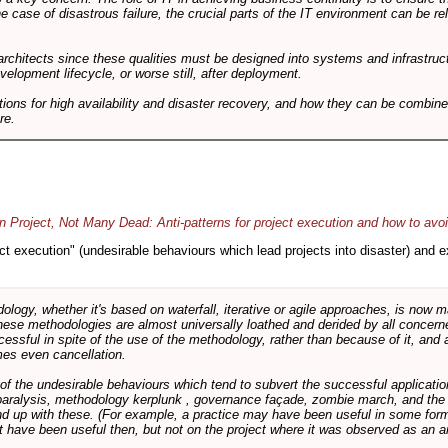
he case of disastrous failure, the crucial parts of the IT environment can be re
architects since these qualities must be designed into systems and infrastructur
evelopment lifecycle, or worse still, after deployment.
utions for high availability and disaster recovery, and how they can be combine
re.
 Project, Not Many Dead: Anti-patterns for project execution and how to avo
oject execution" (undesirable behaviours which lead projects into disaster) and
logy, whether it's based on waterfall, iterative or agile approaches, is now
these methodologies are almost universally loathed and derided by all conce
cessful in spite of the use of the methodology, rather than because of it, and a
es even cancellation.
 of the undesirable behaviours which tend to subvert the successful applicatio
paralysis, methodology kerplunk , governance façade, zombie march, and the ba
d up with these. (For example, a practice may have been useful in some form
t have been useful then, but not on the project where it was observed as an an