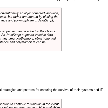
conventionally an object-oriented language,
ass, but rather are created by cloning the
itance and polymorphism in JavaScript,
d properties can be added to the class at
. As JavaScript supports variable data
at any time. Furthermore, object-oriented
heritance and polymorphism can be
ral strategies and patterns for ensuring the survival of their systems and IT
sation to continue to function in the event
hat critical systems achieve high availabilty