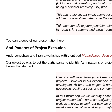
(HA) in normal operation, and that in t
using a disaster recovery (DR) plan.
This has a significant implications for 
add such capabilities later on in the d
This session will explore possible sol
by today's IT systems and infrastructu
You can a copy of our presentation
here
.
Anti-Patterns of Project Execution
Andy Longshaw
and I ran a workshop wittily entitled
Methodology Used on
Our objective was to get the participants to identify "anti-patterns of pr
Here's the abstract:
Use of a software development methodo
projects. However in our experience, 
developers. At best, the project is suc
descoping, quality issues and sometim
In this workshop we will identify some
project execution" - such as analysis 
work as a group to work out why we en
developed - we will look at why it migh