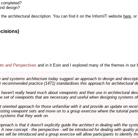
n completed?
and design?
the architectural description. You can find it on the InformIT website
here
, o
ecisions)
nts and Perspectives
and in it Eoin and I explored many of the themes in our 
and systems architecture today suggest an approach to design and descripti
 recommended practice (1471) standardises this approach for architectural de
ts haven't really heard much about viewpoints and their use in architectural des
 the set of viewpoints that are necessary and useful when designing systems of
int oriented approach for those unfamiliar with it and provide an update on rec
isting viewpoint sets and move on to a group exercise where the tutorial partic
f systems that they work on.
pproach is that it doesn't explicitly guide the architect in dealing with the syst
A new concept - the perspective - will be introduced for dealing with quality pr
s will be introduced and a group exercise will allow participants to identify t