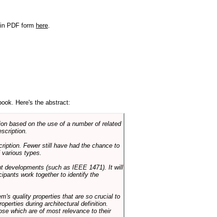
r in PDF form
here
.
book. Here's the abstract:
on based on the use of a number of related
scription.
cription. Fewer still have had the chance to
 various types.
ent developments (such as IEEE 1471). It will
ipants work together to identify the
em's quality properties that are so crucial to
operties during architectural definition.
hose which are of most relevance to their