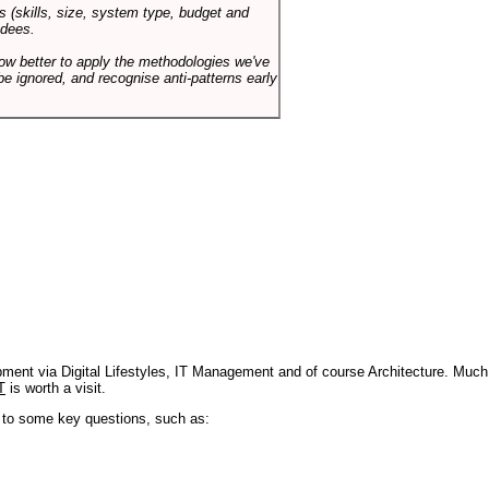
s (skills, size, system type, budget and
ndees.
how better to apply the methodologies we've
be ignored, and recognise anti-patterns early
pment via Digital Lifestyles, IT Management and of course Architecture. Much
T
is worth a visit.
s to some key questions, such as: