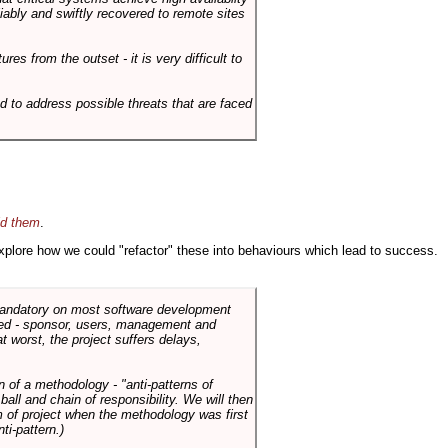
liably and swiftly recovered to remote sites
es from the outset - it is very difficult to
d to address possible threats that are faced
id them
.
 explore how we could "refactor" these into behaviours which lead to success.
 mandatory on most software development
rned - sponsor, users, management and
t worst, the project suffers delays,
n of a methodology - "anti-patterns of
ll and chain of responsibility. We will then
 of project when the methodology was first
ti-pattern.)