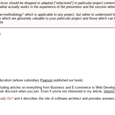
tices should be dropped or adapted ("refactored") in particular project context
 what actually works in the experience of the presenters and the session atte
er-methodology" which is applicable to any project, but rather to understand 
m which are genuinely valuable to your particular project and those which can 
te.
e
.
ducation (whose subsidiary
Pearson
published our book).
including articles on everything from Business and E-commerce to Web Develo
book discount when you join. Even if you're not interested in my article,
InformI
ually Do?
and it describes the role of software architect and provides answer