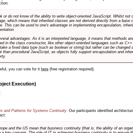
ction:
r do not know of the ability to write object-oriented JavaScript. Whilst not 
ge, which means that inherited classes are not derived directly from a base cl
e. This can be used to one's advantage in implementing encapsulation, inher
ientation.
veral advantages. As it is an interpreted language, it means that methods an
ed in the class constructor, like other object-oriented languages such as C++
 take a fixed data type (such as boolean or string) but rather can be changed 
ent than procedural JavaScript, as objects fully support encapsulation and in
rty.
useful, you can vote for it
here
(free registration required).
oject Execution)
.
es and Patterns for Systems Continuity
. Our participants identified architectu
act:
e and the US mean that business continuity (that is, the ability of an organi
ow a key concern. The role of IT in achieving business continuity is to ensure t