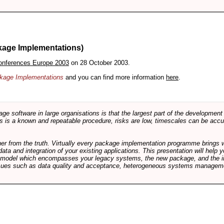
kage Implementations)
onferences Europe 2003
on 28 October 2003.
ackage Implementations
and you can find more information
here
.
software in large organisations is that the largest part of the development e
 is a known and repeatable procedure, risks are low, timescales can be accura
rther from the truth. Virtually every package implementation programme brings 
data and integration of your existing applications. This presentation will hel
e model which encompasses your legacy systems, the new package, and the in
sues such as data quality and acceptance, heterogeneous systems managemen