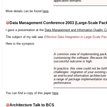
application domains.
More details can be found
here
.
Data Management Conference 2003 (Large-Scale Pac
I gave a presentation at the
Data Management and Information Quality C
The subject of my talk was
Effective Data Integration in Large-Scale P
Here is the synopsis:
A common view of implementing package 
customising the software. Because this
successful outcome is high.
In practice, this view could not be fu
challenges: migration of your existing 
an end-to-end information architectur
a range of package implementation is
performance.
You can find a copy of this paper
here
.
Architecture Talk to BCS