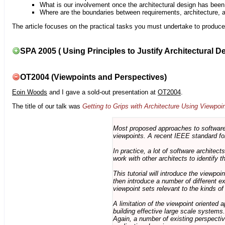
What is our involvement once the architectural design has bee
Where are the boundaries between requirements, architecture, 
The article focuses on the practical tasks you must undertake to produce 
SPA 2005 ( Using Principles to Justify Architectural D
OT2004 (Viewpoints and Perspectives)
Eoin Woods
and I gave a sold-out presentation at
OT2004
.
The title of our talk was
Getting to Grips with Architecture Using Viewpoi
Most proposed approaches to software 
viewpoints. A recent IEEE standard for
In practice, a lot of software architec
work with other architects to identify
This tutorial will introduce the viewpo
then introduce a number of different ex
viewpoint sets relevant to the kinds o
A limitation of the viewpoint oriented a
building effective large scale systems. 
Again, a number of existing perspective