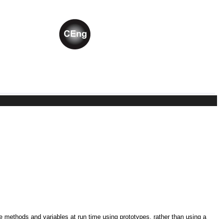
ne methods and variables at run time using prototypes, rather than using a