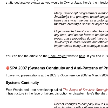
static declarative syntax as you would in C++ or Java. Here's the introdu
Many JavaScript programmers overlook o
JavaScript is a prototype-based langua
base class which serves as a prototyp
therefore creating a sense of object-or
Object-oriented JavaScript also has se
any time, and do not have to be declar
types, class properties do not have to
JavaScript is more flexible and effici
implemented using the prototype prope
You can find the article on the
Code Project
website
here
. If you find it 
SPA 2007 (Systems Continuity and Anti-Patterns of Pr
I gave two presentations at the
BCS SPA conference 2007
in March 2007
Systems Continuity
Eoin Woods
and I ran a workshop called
The Shape of Survival: Strategi
infrastructure in the face of failure, disruption or disaster. Here's the abstr
Recent changes to company law in Europ
of a disaster or other disruption) is n