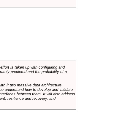
ffort is taken up with configuring and
tely predicted and the probability of a
with it two massive data architecture
p you understand how to develop and validate
terfaces between them. It will also address
t, resilience and recovery, and