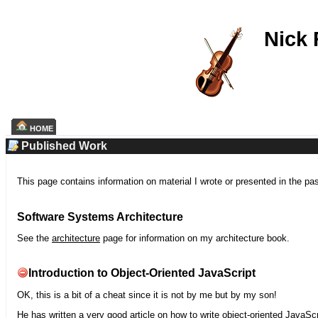
Nick
HOME
Published Work
This page contains information on material I wrote or presented in the pa
Software Systems Architecture
See the
architecture
page for information on my architecture book.
Introduction to Object-Oriented JavaScript
OK, this is a bit of a cheat since it is not by me but by my son!
He has written a very good article on how to write object-oriented JavaScr