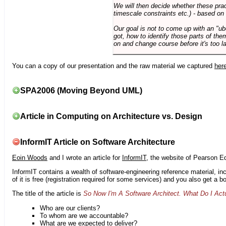
We will then decide whether these prac
timescale constraints etc.) - based on
Our goal is not to come up with an "ub
got, how to identify those parts of the
on and change course before it's too la
You can a copy of our presentation and the raw material we captured
her
SPA2006 (Moving Beyond UML)
Article in Computing on Architecture vs. Design
InformIT Article on Software Architecture
Eoin Woods
and I wrote an article for
InformIT
, the website of Pearson E
InformIT contains a wealth of software-engineering reference material, 
of it is free (registration required for some services) and you also get a 
The title of the article is
So Now I'm A Software Architect. What Do I Act
Who are our clients?
To whom are we accountable?
What are we expected to deliver?