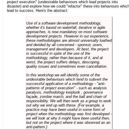
project execution" (undesirable behaviours which lead projects into
disaster) and explore how we could "refactor" these into behaviours whic
lead to success. Here's the abstract:
Use of a software development methodology,
whether it's based on waterfall, iterative or agile
approaches, is now mandatory on most software
development projects. However in our experience,
these methodologies are almost universally loathed
and derided by all concerned - sponsor, users,
management and developers. At best, the project
is successful in spite of the use of the
methodology, rather than because of it, and at
worst, the project suffers delays, descoping,
quality issues and sometimes even cancellation.
In this workshop we will identify some of the
undesirable behaviours which tend to subvert the
successful application of a methodology - "anti-
patterns of project execution" - such as analysis
paralysis, methodology kerplunk , governance
façade, zombie march, and the ball and chain of
responsibility. We will then work as a group to work
out why we end up with these. (For example, a
practice may have been useful in some form of
project when the methodology was first developed -
we will look at why it might have been useful then,
but not on the project where it was observed as an
anti-pattern.)