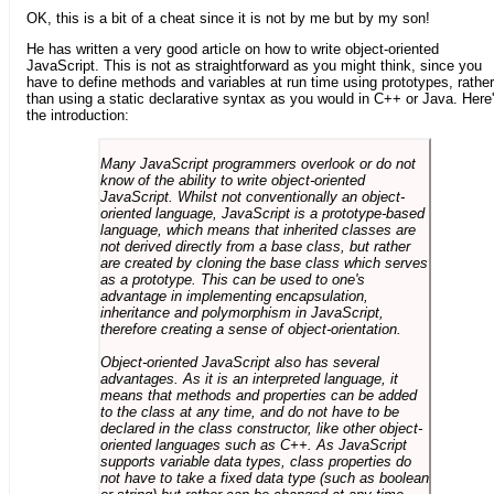
OK, this is a bit of a cheat since it is not by me but by my son!
He has written a very good article on how to write object-oriented
JavaScript. This is not as straightforward as you might think, since you
have to define methods and variables at run time using prototypes, rather
than using a static declarative syntax as you would in C++ or Java. Here
the introduction:
Many JavaScript programmers overlook or do not
know of the ability to write object-oriented
JavaScript. Whilst not conventionally an object-
oriented language, JavaScript is a prototype-based
language, which means that inherited classes are
not derived directly from a base class, but rather
are created by cloning the base class which serves
as a prototype. This can be used to one's
advantage in implementing encapsulation,
inheritance and polymorphism in JavaScript,
therefore creating a sense of object-orientation.
Object-oriented JavaScript also has several
advantages. As it is an interpreted language, it
means that methods and properties can be added
to the class at any time, and do not have to be
declared in the class constructor, like other object-
oriented languages such as C++. As JavaScript
supports variable data types, class properties do
not have to take a fixed data type (such as boolean