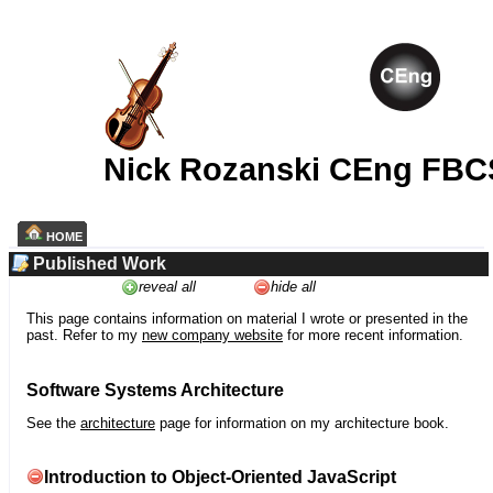
Nick Rozanski CEng FBC
HOME
Published Work
reveal all
hide all
This page contains information on material I wrote or presented in the
past. Refer to my
new company website
for more recent information.
Software Systems Architecture
See the
architecture
page for information on my architecture book.
Introduction to Object-Oriented JavaScript