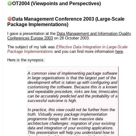
OT2004 (Viewpoints and Perspectives)
Data Management Conference 2003 (Large-Scale
Package Implementations)
I gave a presentation at the
Data Management and Information Quality
Conferences Europe 2003
on 28 October 2003.
The subject of my talk was
Effective Data Integration in Large-Scale
Package Implementations
and you can find more information
here
.
Here is the synopsis:
A common view of implementing package software
in large organisations is that the largest part of the
development effort is taken up with configuring and
customising the software. Because this is a known
and repeatable procedure, risks are low, timescales
can be accurately predicted and the probability of a
successful outcome is high.
In practice, this view could not be further from the
truth. Virtually every package implementation
programme brings with it two massive data
architecture challenges: migration of your existing
data and integration of your existing applications.
This presentation will help you understand how to