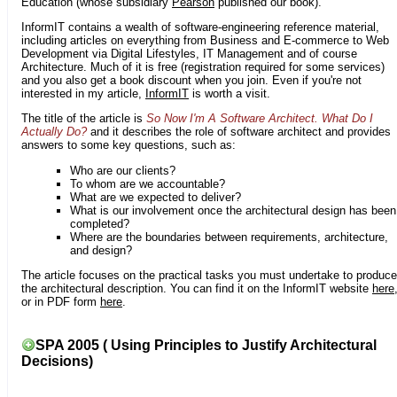
Education (whose subsidiary
Pearson
published our book).
InformIT contains a wealth of software-engineering reference material,
including articles on everything from Business and E-commerce to Web
Development via Digital Lifestyles, IT Management and of course
Architecture. Much of it is free (registration required for some services)
and you also get a book discount when you join. Even if you're not
interested in my article,
InformIT
is worth a visit.
The title of the article is
So Now I'm A Software Architect. What Do I
Actually Do?
and it describes the role of software architect and provides
answers to some key questions, such as:
Who are our clients?
To whom are we accountable?
What are we expected to deliver?
What is our involvement once the architectural design has been
completed?
Where are the boundaries between requirements, architecture,
and design?
The article focuses on the practical tasks you must undertake to produce
the architectural description. You can find it on the InformIT website
here
or in PDF form
here
.
SPA 2005 ( Using Principles to Justify Architectural
Decisions)