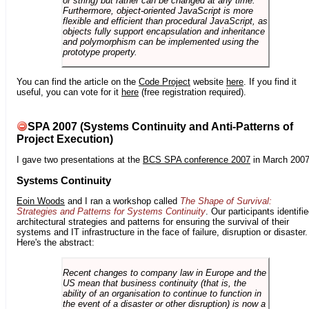
or string) but rather can be changed at any time.
Furthermore, object-oriented JavaScript is more
flexible and efficient than procedural JavaScript, as
objects fully support encapsulation and inheritance
and polymorphism can be implemented using the
prototype property.
You can find the article on the
Code Project
website
here
. If you find it
useful, you can vote for it
here
(free registration required).
SPA 2007 (Systems Continuity and Anti-Patterns of
Project Execution)
I gave two presentations at the
BCS SPA conference 2007
in March 2007
Systems Continuity
Eoin Woods
and I ran a workshop called
The Shape of Survival:
Strategies and Patterns for Systems Continuity
. Our participants identifi
architectural strategies and patterns for ensuring the survival of their
systems and IT infrastructure in the face of failure, disruption or disaster.
Here's the abstract:
Recent changes to company law in Europe and the
US mean that business continuity (that is, the
ability of an organisation to continue to function in
the event of a disaster or other disruption) is now a