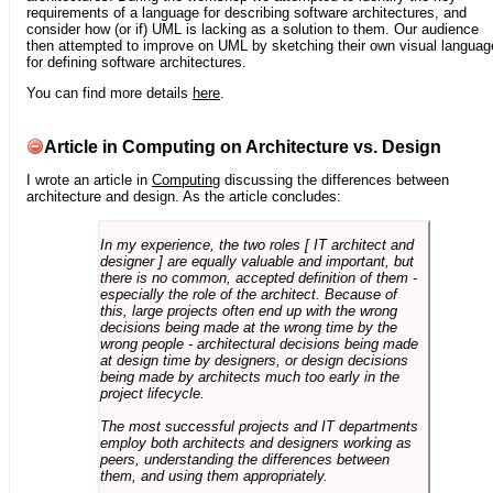
requirements of a language for describing software architectures, and
consider how (or if) UML is lacking as a solution to them. Our audience
then attempted to improve on UML by sketching their own visual languag
for defining software architectures.
You can find more details
here
.
Article in Computing on Architecture vs. Design
I wrote an article in
Computing
discussing the differences between
architecture and design. As the article concludes:
In my experience, the two roles [ IT architect and
designer ] are equally valuable and important, but
there is no common, accepted definition of them -
especially the role of the architect. Because of
this, large projects often end up with the wrong
decisions being made at the wrong time by the
wrong people - architectural decisions being made
at design time by designers, or design decisions
being made by architects much too early in the
project lifecycle.
The most successful projects and IT departments
employ both architects and designers working as
peers, understanding the differences between
them, and using them appropriately.