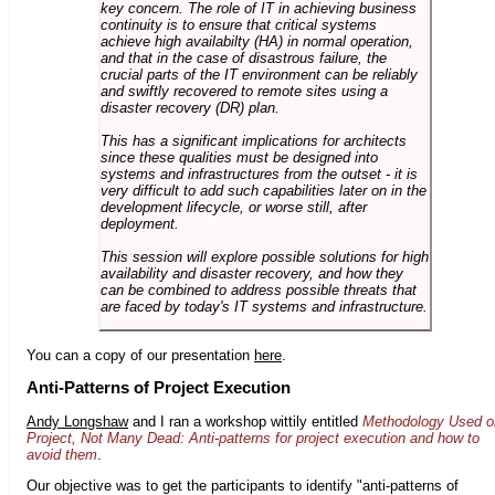
key concern. The role of IT in achieving business
continuity is to ensure that critical systems
achieve high availabilty (HA) in normal operation,
and that in the case of disastrous failure, the
crucial parts of the IT environment can be reliably
and swiftly recovered to remote sites using a
disaster recovery (DR) plan.
This has a significant implications for architects
since these qualities must be designed into
systems and infrastructures from the outset - it is
very difficult to add such capabilities later on in the
development lifecycle, or worse still, after
deployment.
This session will explore possible solutions for high
availability and disaster recovery, and how they
can be combined to address possible threats that
are faced by today's IT systems and infrastructure.
You can a copy of our presentation
here
.
Anti-Patterns of Project Execution
Andy Longshaw
and I ran a workshop wittily entitled
Methodology Used o
Project, Not Many Dead: Anti-patterns for project execution and how to
avoid them
.
Our objective was to get the participants to identify "anti-patterns of