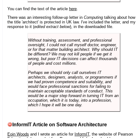
You can find the text of the article
here
.
There was an interesting follow-up letter in
Computing
talking about how
the title 'architect' is protected in UK law. I've included the letter, and my
response to it (
edited extract below
), in the downloaded file.
Without training, assessment, and professional
oversight, I could not call myself doctor, engineer,
or for that matter building architect. Why should IT
be different? We may not kill people if we get it
wrong, but poor IT decisions can affect thousands
of people and cost millions.
Perhaps we should only call ourselves IT
architects, designers, analysts, or programmers if
we had proven competence and suitability, and
would face professional sanctions for failing to
maintain acceptable standards of conduct. This
would be a major step forward in turning IT from an
occupation, which it is today, into a profession,
which I hope it will be one day.
InformIT Article on Software Architecture
Eoin Woods
and I wrote an article for
InformIT
, the website of Pearson