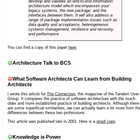
develop and validate an end-to-end information
architecture model which encompasses your
legacy systems, the new package, and the
interfaces between them. It will also address a
range of package implementation issues such as
data quality and acceptance, heterogeneous
systems management, resilience and recovery,
and performance.
You can find a copy of this paper
here
.
Architecture Talk to BCS
What Software Architects Can Learn from Building
Architects
I wrote this article for
The Connection
, the magazine of the Tandem User
Group. It compares the practice of software architecture with the much
older and more established practice of building architects. Although there
are some superficial similarities, we can actually learn a lot more from th
differences between these two professions.
This article was published late in 2001. Here is a
proof copy
.
Knowledge is Power