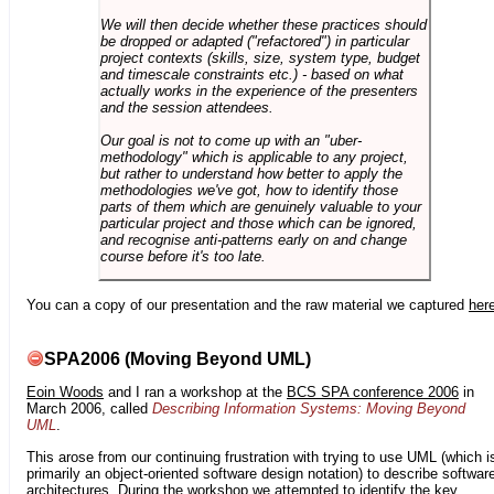
We will then decide whether these practices should
be dropped or adapted ("refactored") in particular
project contexts (skills, size, system type, budget
and timescale constraints etc.) - based on what
actually works in the experience of the presenters
and the session attendees.
Our goal is not to come up with an "uber-
methodology" which is applicable to any project,
but rather to understand how better to apply the
methodologies we've got, how to identify those
parts of them which are genuinely valuable to your
particular project and those which can be ignored,
and recognise anti-patterns early on and change
course before it's too late.
You can a copy of our presentation and the raw material we captured
her
SPA2006 (Moving Beyond UML)
Eoin Woods
and I ran a workshop at the
BCS SPA conference 2006
in
March 2006, called
Describing Information Systems: Moving Beyond
UML
.
This arose from our continuing frustration with trying to use UML (which i
primarily an object-oriented software design notation) to describe softwar
architectures. During the workshop we attempted to identify the key