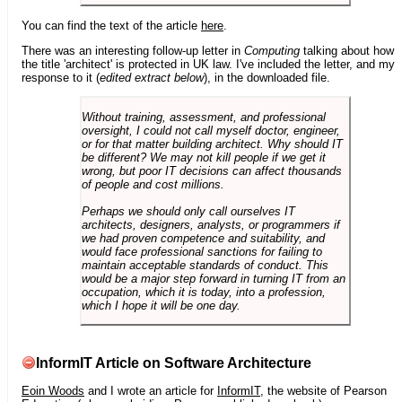
You can find the text of the article
here
.
There was an interesting follow-up letter in
Computing
talking about how
the title 'architect' is protected in UK law. I've included the letter, and my
response to it (
edited extract below
), in the downloaded file.
Without training, assessment, and professional
oversight, I could not call myself doctor, engineer,
or for that matter building architect. Why should IT
be different? We may not kill people if we get it
wrong, but poor IT decisions can affect thousands
of people and cost millions.
Perhaps we should only call ourselves IT
architects, designers, analysts, or programmers if
we had proven competence and suitability, and
would face professional sanctions for failing to
maintain acceptable standards of conduct. This
would be a major step forward in turning IT from an
occupation, which it is today, into a profession,
which I hope it will be one day.
InformIT Article on Software Architecture
Eoin Woods
and I wrote an article for
InformIT
, the website of Pearson