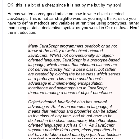
OK, this is a bit of a cheat since it is not by me but by my son!
He has written a very good article on how to write object-oriented
JavaScript. This is not as straightforward as you might think, since you
have to define methods and variables at run time using prototypes, rather
than using a static declarative syntax as you would in C++ or Java. Here
the introduction:
Many JavaScript programmers overlook or do not
know of the ability to write object-oriented
JavaScript. Whilst not conventionally an object-
oriented language, JavaScript is a prototype-based
language, which means that inherited classes are
not derived directly from a base class, but rather
are created by cloning the base class which serves
as a prototype. This can be used to one's
advantage in implementing encapsulation,
inheritance and polymorphism in JavaScript,
therefore creating a sense of object-orientation.
Object-oriented JavaScript also has several
advantages. As it is an interpreted language, it
means that methods and properties can be added
to the class at any time, and do not have to be
declared in the class constructor, like other object-
oriented languages such as C++. As JavaScript
supports variable data types, class properties do
not have to take a fixed data type (such as boolean