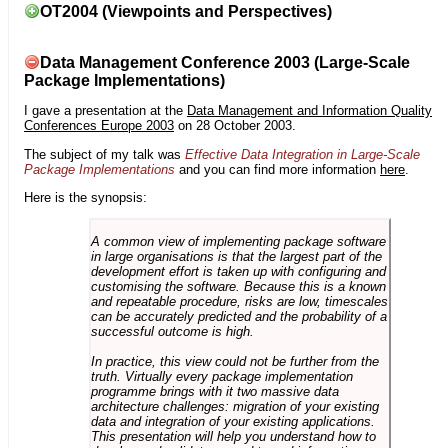
OT2004 (Viewpoints and Perspectives)
Data Management Conference 2003 (Large-Scale
Package Implementations)
I gave a presentation at the
Data Management and Information Quality
Conferences Europe 2003
on 28 October 2003.
The subject of my talk was
Effective Data Integration in Large-Scale
Package Implementations
and you can find more information
here
.
Here is the synopsis:
A common view of implementing package software
in large organisations is that the largest part of the
development effort is taken up with configuring and
customising the software. Because this is a known
and repeatable procedure, risks are low, timescales
can be accurately predicted and the probability of a
successful outcome is high.
In practice, this view could not be further from the
truth. Virtually every package implementation
programme brings with it two massive data
architecture challenges: migration of your existing
data and integration of your existing applications.
This presentation will help you understand how to