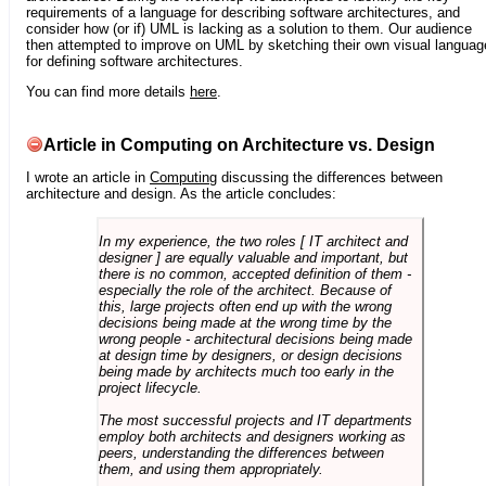
requirements of a language for describing software architectures, and
consider how (or if) UML is lacking as a solution to them. Our audience
then attempted to improve on UML by sketching their own visual languag
for defining software architectures.
You can find more details
here
.
Article in Computing on Architecture vs. Design
I wrote an article in
Computing
discussing the differences between
architecture and design. As the article concludes:
In my experience, the two roles [ IT architect and
designer ] are equally valuable and important, but
there is no common, accepted definition of them -
especially the role of the architect. Because of
this, large projects often end up with the wrong
decisions being made at the wrong time by the
wrong people - architectural decisions being made
at design time by designers, or design decisions
being made by architects much too early in the
project lifecycle.
The most successful projects and IT departments
employ both architects and designers working as
peers, understanding the differences between
them, and using them appropriately.