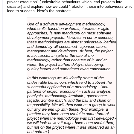
project execution" (undesirable behaviours which lead projects into
disaster) and explore how we could "refactor" these into behaviours whic
lead to success. Here's the abstract:
Use of a software development methodology,
whether it's based on waterfall, iterative or agile
approaches, is now mandatory on most software
development projects. However in our experience,
these methodologies are almost universally loathed
and derided by all concerned - sponsor, users,
management and developers. At best, the project
is successful in spite of the use of the
methodology, rather than because of it, and at
worst, the project suffers delays, descoping,
quality issues and sometimes even cancellation.
In this workshop we will identify some of the
undesirable behaviours which tend to subvert the
successful application of a methodology - "anti-
patterns of project execution" - such as analysis
paralysis, methodology kerplunk , governance
façade, zombie march, and the ball and chain of
responsibility. We will then work as a group to work
out why we end up with these. (For example, a
practice may have been useful in some form of
project when the methodology was first developed -
we will look at why it might have been useful then,
but not on the project where it was observed as an
anti-pattern.)