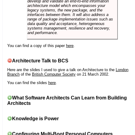
develop and validate an end-to-end information
architecture model which encompasses your
legacy systems, the new package, and the
interfaces between them. It will also address a
range of package implementation issues such as
data quality and acceptance, heterogeneous
systems management, resilience and recovery,
and performance.
You can find a copy of this paper
here
.
Architecture Talk to BCS
Here are the slides I used to give a talk on Architecture to the
London
Branch
of the
British Computer Society
on 21 March 2002.
You can find the slides
here
.
What Software Architects Can Learn from Building
Architects
Knowledge is Power
Configuring Multi-Boot Personal Computers