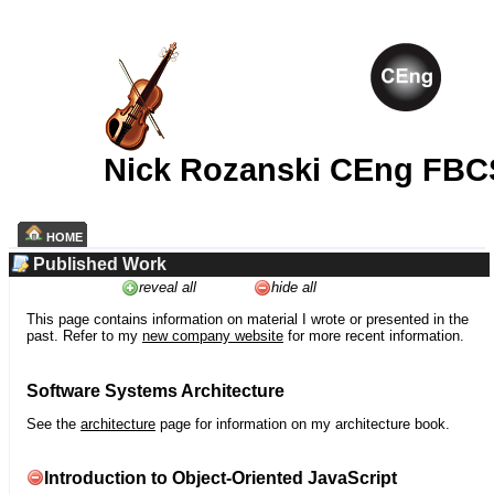
Nick Rozanski CEng FBC
HOME
Published Work
reveal all
hide all
This page contains information on material I wrote or presented in the
past. Refer to my
new company website
for more recent information.
Software Systems Architecture
See the
architecture
page for information on my architecture book.
Introduction to Object-Oriented JavaScript