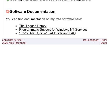
Software Documentation
You can find documentation on my free software here:
The 'Logger' Library
Programmatic Support for Windows NT Services
SRVSTART Quick-Start Guide and FAQ
copyright © 2005 -
last changed: 3 April
2026 Nick Rozanski
2019