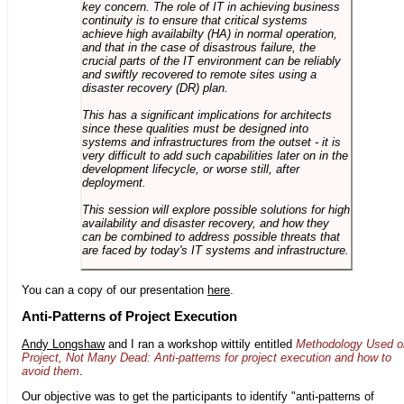
key concern. The role of IT in achieving business
continuity is to ensure that critical systems
achieve high availabilty (HA) in normal operation,
and that in the case of disastrous failure, the
crucial parts of the IT environment can be reliably
and swiftly recovered to remote sites using a
disaster recovery (DR) plan.
This has a significant implications for architects
since these qualities must be designed into
systems and infrastructures from the outset - it is
very difficult to add such capabilities later on in the
development lifecycle, or worse still, after
deployment.
This session will explore possible solutions for high
availability and disaster recovery, and how they
can be combined to address possible threats that
are faced by today's IT systems and infrastructure.
You can a copy of our presentation
here
.
Anti-Patterns of Project Execution
Andy Longshaw
and I ran a workshop wittily entitled
Methodology Used o
Project, Not Many Dead: Anti-patterns for project execution and how to
avoid them
.
Our objective was to get the participants to identify "anti-patterns of