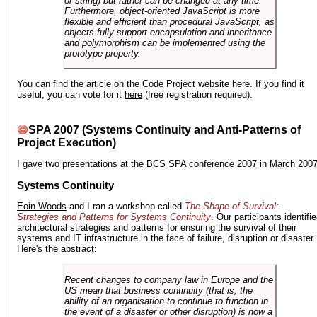
or string) but rather can be changed at any time.
Furthermore, object-oriented JavaScript is more
flexible and efficient than procedural JavaScript, as
objects fully support encapsulation and inheritance
and polymorphism can be implemented using the
prototype property.
You can find the article on the
Code Project
website
here
. If you find it
useful, you can vote for it
here
(free registration required).
SPA 2007 (Systems Continuity and Anti-Patterns of
Project Execution)
I gave two presentations at the
BCS SPA conference 2007
in March 2007
Systems Continuity
Eoin Woods
and I ran a workshop called
The Shape of Survival:
Strategies and Patterns for Systems Continuity
. Our participants identifi
architectural strategies and patterns for ensuring the survival of their
systems and IT infrastructure in the face of failure, disruption or disaster.
Here's the abstract:
Recent changes to company law in Europe and the
US mean that business continuity (that is, the
ability of an organisation to continue to function in
the event of a disaster or other disruption) is now a