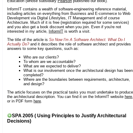
Education (whose subsidiary
Pearson
published our book).
InformIT contains a wealth of software-engineering reference material,
including articles on everything from Business and E-commerce to Web
Development via Digital Lifestyles, IT Management and of course
Architecture. Much of it is free (registration required for some services)
and you also get a book discount when you join. Even if you're not
interested in my article,
InformIT
is worth a visit.
The title of the article is
So Now I'm A Software Architect. What Do I
Actually Do?
and it describes the role of software architect and provides
answers to some key questions, such as:
Who are our clients?
To whom are we accountable?
What are we expected to deliver?
What is our involvement once the architectural design has been
completed?
Where are the boundaries between requirements, architecture,
and design?
The article focuses on the practical tasks you must undertake to produce
the architectural description. You can find it on the InformIT website
here
or in PDF form
here
.
SPA 2005 ( Using Principles to Justify Architectural
Decisions)