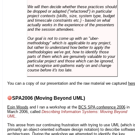
We will then decide whether these practices should
be dropped or adapted ("refactored") in particular
project contexts (skills, size, system type, budget
and timescale constraints etc.) - based on what
actually works in the experience of the presenters
and the session attendees.
Our goal is not to come up with an "uber-
methodology" which is applicable to any project,
but rather to understand how better to apply the
methodologies we've got, how to identify those
parts of them which are genuinely valuable to your
particular project and those which can be ignored,
and recognise anti-patterns early on and change
course before it's too late.
You can a copy of our presentation and the raw material we captured
her
SPA2006 (Moving Beyond UML)
Eoin Woods
and I ran a workshop at the
BCS SPA conference 2006
in
March 2006, called
Describing Information Systems: Moving Beyond
UML
.
This arose from our continuing frustration with trying to use UML (which i
primarily an object-oriented software design notation) to describe softwar
architectures. During the workshop we attempted to identify the key