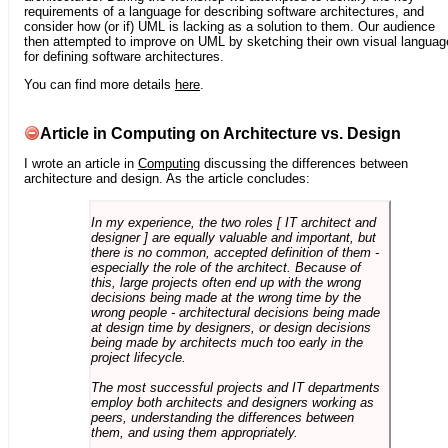
requirements of a language for describing software architectures, and
consider how (or if) UML is lacking as a solution to them. Our audience
then attempted to improve on UML by sketching their own visual languag
for defining software architectures.
You can find more details
here
.
Article in Computing on Architecture vs. Design
I wrote an article in
Computing
discussing the differences between
architecture and design. As the article concludes:
In my experience, the two roles [ IT architect and
designer ] are equally valuable and important, but
there is no common, accepted definition of them -
especially the role of the architect. Because of
this, large projects often end up with the wrong
decisions being made at the wrong time by the
wrong people - architectural decisions being made
at design time by designers, or design decisions
being made by architects much too early in the
project lifecycle.
The most successful projects and IT departments
employ both architects and designers working as
peers, understanding the differences between
them, and using them appropriately.