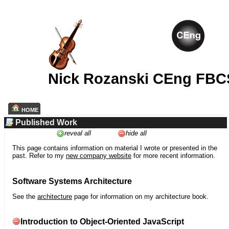
Nick Rozanski CEng FBC
HOME
Published Work
reveal all
hide all
This page contains information on material I wrote or presented in the
past. Refer to my
new company website
for more recent information.
Software Systems Architecture
See the
architecture
page for information on my architecture book.
Introduction to Object-Oriented JavaScript