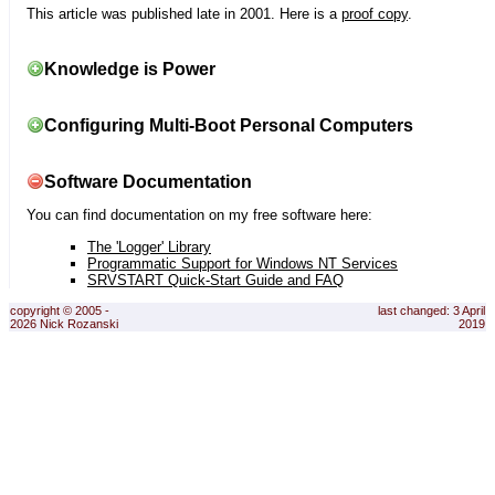
This article was published late in 2001. Here is a
proof copy
.
Knowledge is Power
Configuring Multi-Boot Personal Computers
Software Documentation
You can find documentation on my free software here:
The 'Logger' Library
Programmatic Support for Windows NT Services
SRVSTART Quick-Start Guide and FAQ
copyright © 2005 -
last changed: 3 April
2026 Nick Rozanski
2019