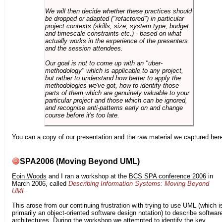
We will then decide whether these practices should
be dropped or adapted ("refactored") in particular
project contexts (skills, size, system type, budget
and timescale constraints etc.) - based on what
actually works in the experience of the presenters
and the session attendees.
Our goal is not to come up with an "uber-
methodology" which is applicable to any project,
but rather to understand how better to apply the
methodologies we've got, how to identify those
parts of them which are genuinely valuable to your
particular project and those which can be ignored,
and recognise anti-patterns early on and change
course before it's too late.
You can a copy of our presentation and the raw material we captured
her
SPA2006 (Moving Beyond UML)
Eoin Woods
and I ran a workshop at the
BCS SPA conference 2006
in
March 2006, called
Describing Information Systems: Moving Beyond
UML
.
This arose from our continuing frustration with trying to use UML (which i
primarily an object-oriented software design notation) to describe softwar
architectures. During the workshop we attempted to identify the key