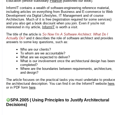
Education (whose subsidiary
Pearson
published our book).
InformIT contains a wealth of software-engineering reference material,
including articles on everything from Business and E-commerce to Web
Development via Digital Lifestyles, IT Management and of course
Architecture. Much of it is free (registration required for some services)
and you also get a book discount when you join. Even if you're not
interested in my article,
InformIT
is worth a visit.
The title of the article is
So Now I'm A Software Architect. What Do I
Actually Do?
and it describes the role of software architect and provides
answers to some key questions, such as:
Who are our clients?
To whom are we accountable?
What are we expected to deliver?
What is our involvement once the architectural design has been
completed?
Where are the boundaries between requirements, architecture,
and design?
The article focuses on the practical tasks you must undertake to produce
the architectural description. You can find it on the InformIT website
here
or in PDF form
here
.
SPA 2005 ( Using Principles to Justify Architectural
Decisions)