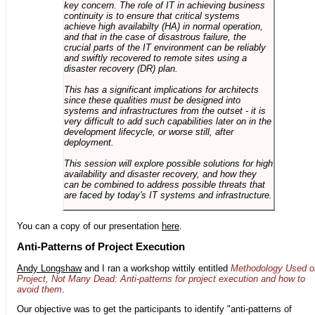
key concern. The role of IT in achieving business
continuity is to ensure that critical systems
achieve high availabilty (HA) in normal operation,
and that in the case of disastrous failure, the
crucial parts of the IT environment can be reliably
and swiftly recovered to remote sites using a
disaster recovery (DR) plan.
This has a significant implications for architects
since these qualities must be designed into
systems and infrastructures from the outset - it is
very difficult to add such capabilities later on in the
development lifecycle, or worse still, after
deployment.
This session will explore possible solutions for high
availability and disaster recovery, and how they
can be combined to address possible threats that
are faced by today's IT systems and infrastructure.
You can a copy of our presentation
here
.
Anti-Patterns of Project Execution
Andy Longshaw
and I ran a workshop wittily entitled
Methodology Used o
Project, Not Many Dead: Anti-patterns for project execution and how to
avoid them
.
Our objective was to get the participants to identify "anti-patterns of