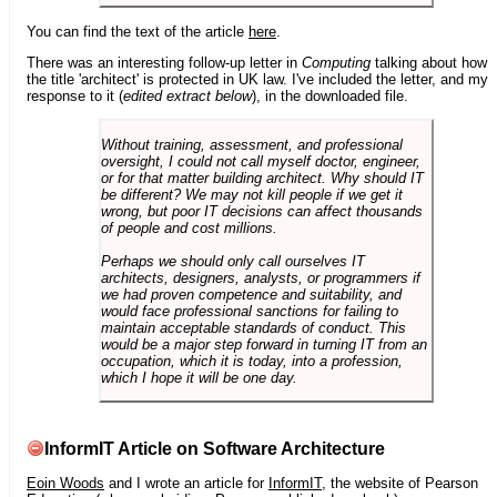
You can find the text of the article
here
.
There was an interesting follow-up letter in
Computing
talking about how
the title 'architect' is protected in UK law. I've included the letter, and my
response to it (
edited extract below
), in the downloaded file.
Without training, assessment, and professional
oversight, I could not call myself doctor, engineer,
or for that matter building architect. Why should IT
be different? We may not kill people if we get it
wrong, but poor IT decisions can affect thousands
of people and cost millions.
Perhaps we should only call ourselves IT
architects, designers, analysts, or programmers if
we had proven competence and suitability, and
would face professional sanctions for failing to
maintain acceptable standards of conduct. This
would be a major step forward in turning IT from an
occupation, which it is today, into a profession,
which I hope it will be one day.
InformIT Article on Software Architecture
Eoin Woods
and I wrote an article for
InformIT
, the website of Pearson