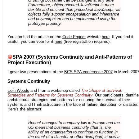
or string) but rather can be changed at any time.
Furthermore, object-oriented JavaScript is more
flexible and efficient than procedural JavaScript, as
objects fully support encapsulation and inheritance
and polymorphism can be implemented using the
prototype property.
You can find the article on the
Code Project
website
here
. If you find it
useful, you can vote for it
here
(free registration required).
SPA 2007 (Systems Continuity and Anti-Patterns of
Project Execution)
I gave two presentations at the
BCS SPA conference 2007
in March 2007
Systems Continuity
Eoin Woods
and I ran a workshop called
The Shape of Survival:
Strategies and Patterns for Systems Continuity
. Our participants identifi
architectural strategies and patterns for ensuring the survival of their
systems and IT infrastructure in the face of failure, disruption or disaster.
Here's the abstract:
Recent changes to company law in Europe and the
US mean that business continuity (that is, the
ability of an organisation to continue to function in
the event of a disaster or other disruption) is now a