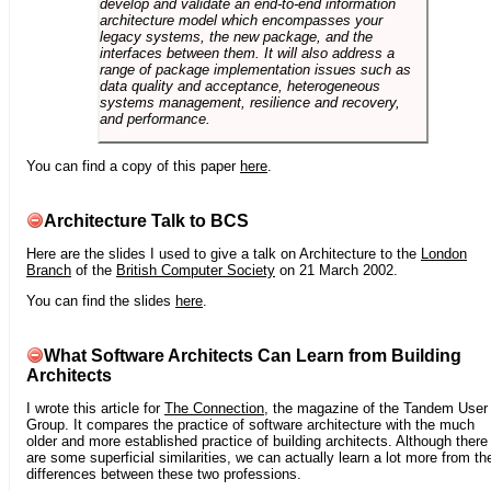
develop and validate an end-to-end information
architecture model which encompasses your
legacy systems, the new package, and the
interfaces between them. It will also address a
range of package implementation issues such as
data quality and acceptance, heterogeneous
systems management, resilience and recovery,
and performance.
You can find a copy of this paper
here
.
Architecture Talk to BCS
Here are the slides I used to give a talk on Architecture to the
London
Branch
of the
British Computer Society
on 21 March 2002.
You can find the slides
here
.
What Software Architects Can Learn from Building
Architects
I wrote this article for
The Connection
, the magazine of the Tandem User
Group. It compares the practice of software architecture with the much
older and more established practice of building architects. Although there
are some superficial similarities, we can actually learn a lot more from th
differences between these two professions.