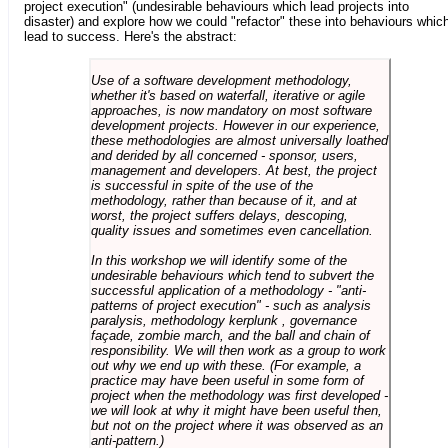
project execution" (undesirable behaviours which lead projects into
disaster) and explore how we could "refactor" these into behaviours whic
lead to success. Here's the abstract:
Use of a software development methodology,
whether it's based on waterfall, iterative or agile
approaches, is now mandatory on most software
development projects. However in our experience,
these methodologies are almost universally loathed
and derided by all concerned - sponsor, users,
management and developers. At best, the project
is successful in spite of the use of the
methodology, rather than because of it, and at
worst, the project suffers delays, descoping,
quality issues and sometimes even cancellation.
In this workshop we will identify some of the
undesirable behaviours which tend to subvert the
successful application of a methodology - "anti-
patterns of project execution" - such as analysis
paralysis, methodology kerplunk , governance
façade, zombie march, and the ball and chain of
responsibility. We will then work as a group to work
out why we end up with these. (For example, a
practice may have been useful in some form of
project when the methodology was first developed -
we will look at why it might have been useful then,
but not on the project where it was observed as an
anti-pattern.)