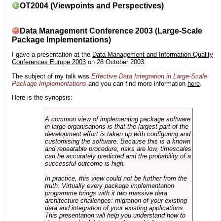
OT2004 (Viewpoints and Perspectives)
Data Management Conference 2003 (Large-Scale
Package Implementations)
I gave a presentation at the
Data Management and Information Quality
Conferences Europe 2003
on 28 October 2003.
The subject of my talk was
Effective Data Integration in Large-Scale
Package Implementations
and you can find more information
here
.
Here is the synopsis:
A common view of implementing package software
in large organisations is that the largest part of the
development effort is taken up with configuring and
customising the software. Because this is a known
and repeatable procedure, risks are low, timescales
can be accurately predicted and the probability of a
successful outcome is high.
In practice, this view could not be further from the
truth. Virtually every package implementation
programme brings with it two massive data
architecture challenges: migration of your existing
data and integration of your existing applications.
This presentation will help you understand how to