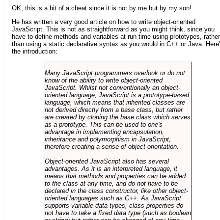
OK, this is a bit of a cheat since it is not by me but by my son!
He has written a very good article on how to write object-oriented
JavaScript. This is not as straightforward as you might think, since you
have to define methods and variables at run time using prototypes, rather
than using a static declarative syntax as you would in C++ or Java. Here
the introduction:
Many JavaScript programmers overlook or do not
know of the ability to write object-oriented
JavaScript. Whilst not conventionally an object-
oriented language, JavaScript is a prototype-based
language, which means that inherited classes are
not derived directly from a base class, but rather
are created by cloning the base class which serves
as a prototype. This can be used to one's
advantage in implementing encapsulation,
inheritance and polymorphism in JavaScript,
therefore creating a sense of object-orientation.
Object-oriented JavaScript also has several
advantages. As it is an interpreted language, it
means that methods and properties can be added
to the class at any time, and do not have to be
declared in the class constructor, like other object-
oriented languages such as C++. As JavaScript
supports variable data types, class properties do
not have to take a fixed data type (such as boolean