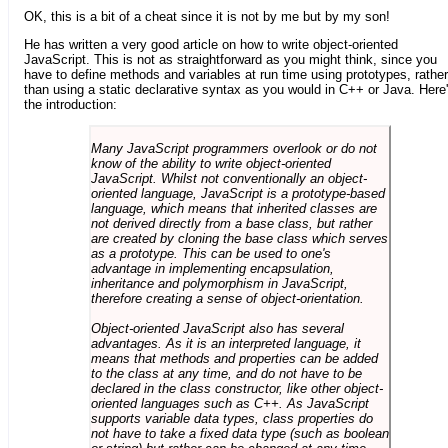
OK, this is a bit of a cheat since it is not by me but by my son!
He has written a very good article on how to write object-oriented
JavaScript. This is not as straightforward as you might think, since you
have to define methods and variables at run time using prototypes, rather
than using a static declarative syntax as you would in C++ or Java. Here
the introduction:
Many JavaScript programmers overlook or do not
know of the ability to write object-oriented
JavaScript. Whilst not conventionally an object-
oriented language, JavaScript is a prototype-based
language, which means that inherited classes are
not derived directly from a base class, but rather
are created by cloning the base class which serves
as a prototype. This can be used to one's
advantage in implementing encapsulation,
inheritance and polymorphism in JavaScript,
therefore creating a sense of object-orientation.
Object-oriented JavaScript also has several
advantages. As it is an interpreted language, it
means that methods and properties can be added
to the class at any time, and do not have to be
declared in the class constructor, like other object-
oriented languages such as C++. As JavaScript
supports variable data types, class properties do
not have to take a fixed data type (such as boolean