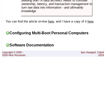
building one? A data architect needs to consider
ownership, latency, and transaction management to
turn raw data into information - and ultimately
knowledge.
You can find the article on-line
here
, and I have a copy of it
here
.
Configuring Multi-Boot Personal Computers
Software Documentation
copyright © 2005 -
last changed: 3 April
2026 Nick Rozanski
2019