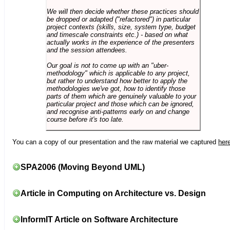
We will then decide whether these practices should
be dropped or adapted ("refactored") in particular
project contexts (skills, size, system type, budget
and timescale constraints etc.) - based on what
actually works in the experience of the presenters
and the session attendees.
Our goal is not to come up with an "uber-
methodology" which is applicable to any project,
but rather to understand how better to apply the
methodologies we've got, how to identify those
parts of them which are genuinely valuable to your
particular project and those which can be ignored,
and recognise anti-patterns early on and change
course before it's too late.
You can a copy of our presentation and the raw material we captured
her
SPA2006 (Moving Beyond UML)
Article in Computing on Architecture vs. Design
InformIT Article on Software Architecture