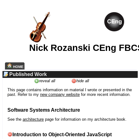
Nick Rozanski CEng FBC
HOME
Published Work
reveal all
hide all
This page contains information on material I wrote or presented in the
past. Refer to my
new company website
for more recent information.
Software Systems Architecture
See the
architecture
page for information on my architecture book.
Introduction to Object-Oriented JavaScript