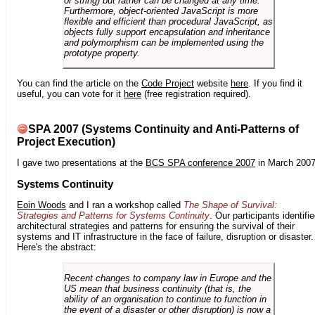
or string) but rather can be changed at any time.
Furthermore, object-oriented JavaScript is more
flexible and efficient than procedural JavaScript, as
objects fully support encapsulation and inheritance
and polymorphism can be implemented using the
prototype property.
You can find the article on the
Code Project
website
here
. If you find it
useful, you can vote for it
here
(free registration required).
SPA 2007 (Systems Continuity and Anti-Patterns of
Project Execution)
I gave two presentations at the
BCS SPA conference 2007
in March 2007
Systems Continuity
Eoin Woods
and I ran a workshop called
The Shape of Survival:
Strategies and Patterns for Systems Continuity
. Our participants identifi
architectural strategies and patterns for ensuring the survival of their
systems and IT infrastructure in the face of failure, disruption or disaster.
Here's the abstract:
Recent changes to company law in Europe and the
US mean that business continuity (that is, the
ability of an organisation to continue to function in
the event of a disaster or other disruption) is now a