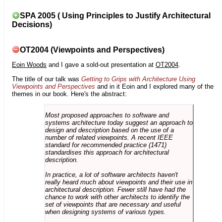
SPA 2005 ( Using Principles to Justify Architectural
Decisions)
OT2004 (Viewpoints and Perspectives)
Eoin Woods
and I gave a sold-out presentation at
OT2004
.
The title of our talk was
Getting to Grips with Architecture Using
Viewpoints and Perspectives
and in it Eoin and I explored many of the
themes in our book. Here's the abstract:
Most proposed approaches to software and
systems architecture today suggest an approach to
design and description based on the use of a
number of related viewpoints. A recent IEEE
standard for recommended practice (1471)
standardises this approach for architectural
description.
In practice, a lot of software architects haven't
really heard much about viewpoints and their use in
architectural description. Fewer still have had the
chance to work with other architects to identify the
set of viewpoints that are necessary and useful
when designing systems of various types.