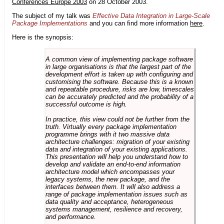
Conferences Europe 2003
on 28 October 2003.
The subject of my talk was
Effective Data Integration in Large-Scale
Package Implementations
and you can find more information
here
.
Here is the synopsis:
A common view of implementing package software
in large organisations is that the largest part of the
development effort is taken up with configuring and
customising the software. Because this is a known
and repeatable procedure, risks are low, timescales
can be accurately predicted and the probability of a
successful outcome is high.
In practice, this view could not be further from the
truth. Virtually every package implementation
programme brings with it two massive data
architecture challenges: migration of your existing
data and integration of your existing applications.
This presentation will help you understand how to
develop and validate an end-to-end information
architecture model which encompasses your
legacy systems, the new package, and the
interfaces between them. It will also address a
range of package implementation issues such as
data quality and acceptance, heterogeneous
systems management, resilience and recovery,
and performance.