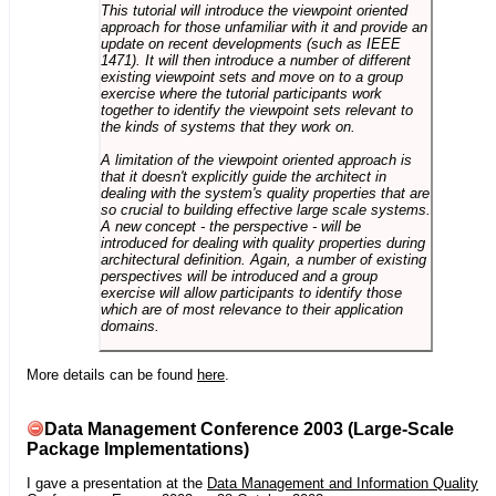
This tutorial will introduce the viewpoint oriented
approach for those unfamiliar with it and provide an
update on recent developments (such as IEEE
1471). It will then introduce a number of different
existing viewpoint sets and move on to a group
exercise where the tutorial participants work
together to identify the viewpoint sets relevant to
the kinds of systems that they work on.
A limitation of the viewpoint oriented approach is
that it doesn't explicitly guide the architect in
dealing with the system's quality properties that are
so crucial to building effective large scale systems.
A new concept - the perspective - will be
introduced for dealing with quality properties during
architectural definition. Again, a number of existing
perspectives will be introduced and a group
exercise will allow participants to identify those
which are of most relevance to their application
domains.
More details can be found
here
.
Data Management Conference 2003 (Large-Scale
Package Implementations)
I gave a presentation at the
Data Management and Information Quality