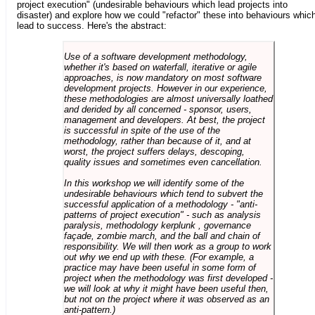
project execution" (undesirable behaviours which lead projects into
disaster) and explore how we could "refactor" these into behaviours whic
lead to success. Here's the abstract:
Use of a software development methodology,
whether it's based on waterfall, iterative or agile
approaches, is now mandatory on most software
development projects. However in our experience,
these methodologies are almost universally loathed
and derided by all concerned - sponsor, users,
management and developers. At best, the project
is successful in spite of the use of the
methodology, rather than because of it, and at
worst, the project suffers delays, descoping,
quality issues and sometimes even cancellation.
In this workshop we will identify some of the
undesirable behaviours which tend to subvert the
successful application of a methodology - "anti-
patterns of project execution" - such as analysis
paralysis, methodology kerplunk , governance
façade, zombie march, and the ball and chain of
responsibility. We will then work as a group to work
out why we end up with these. (For example, a
practice may have been useful in some form of
project when the methodology was first developed -
we will look at why it might have been useful then,
but not on the project where it was observed as an
anti-pattern.)