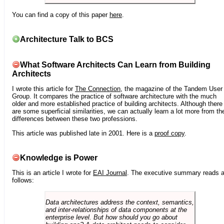
You can find a copy of this paper
here
.
Architecture Talk to BCS
What Software Architects Can Learn from Building
Architects
I wrote this article for
The Connection
, the magazine of the Tandem User
Group. It compares the practice of software architecture with the much
older and more established practice of building architects. Although there
are some superficial similarities, we can actually learn a lot more from th
differences between these two professions.
This article was published late in 2001. Here is a
proof copy
.
Knowledge is Power
This is an article I wrote for
EAI Journal
. The executive summary reads 
follows:
Data architectures address the context, semantics,
and inter-relationships of data components at the
enterprise level. But how should you go about