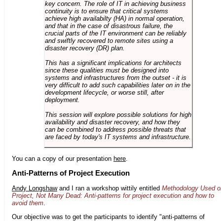
key concern. The role of IT in achieving business
continuity is to ensure that critical systems
achieve high availabilty (HA) in normal operation,
and that in the case of disastrous failure, the
crucial parts of the IT environment can be reliably
and swiftly recovered to remote sites using a
disaster recovery (DR) plan.
This has a significant implications for architects
since these qualities must be designed into
systems and infrastructures from the outset - it is
very difficult to add such capabilities later on in the
development lifecycle, or worse still, after
deployment.
This session will explore possible solutions for high
availability and disaster recovery, and how they
can be combined to address possible threats that
are faced by today's IT systems and infrastructure.
You can a copy of our presentation
here
.
Anti-Patterns of Project Execution
Andy Longshaw
and I ran a workshop wittily entitled
Methodology Used o
Project, Not Many Dead: Anti-patterns for project execution and how to
avoid them
.
Our objective was to get the participants to identify "anti-patterns of